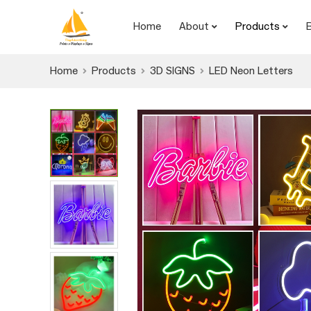
Home
About
Products
Home
Products
3D SIGNS
LED Neon Letters