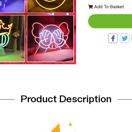
Add To Basket
Product Description