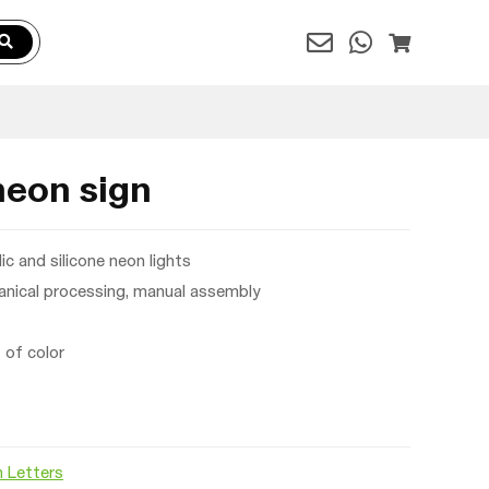
neon sign
ic and silicone neon lights
nical processing, manual assembly
of color
 Letters