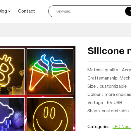
Blog
Contact
Silicone 
Material quality：Acryl
Craftsmanship: Mecha
Size：customizable
Colour：more choices 
Voltage：
5V USB
Shape: customizable
Categories
LED Neon