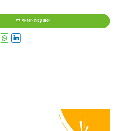
SEND INQUIRY