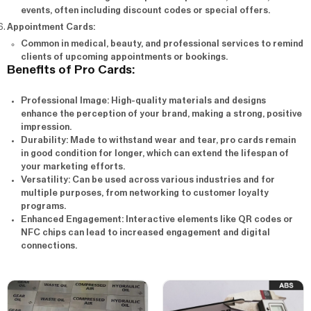
events, often including discount codes or special offers.
Appointment Cards
:
Common in medical, beauty, and professional services to remind
clients of upcoming appointments or bookings.
Benefits of Pro Cards:
Professional Image
: High-quality materials and designs
enhance the perception of your brand, making a strong, positive
impression.
Durability
: Made to withstand wear and tear, pro cards remain
in good condition for longer, which can extend the lifespan of
your marketing efforts.
Versatility
: Can be used across various industries and for
multiple purposes, from networking to customer loyalty
programs.
Enhanced Engagement
: Interactive elements like QR codes or
NFC chips can lead to increased engagement and digital
connections.