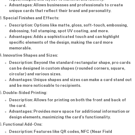
Advantages
: Allows businesses and professionals to create
unique cards that reflect their brand and personality.
Special Finishes and Effects
:
Description
: Options like matte, gloss, soft-touch, embossing,
debossing, foil stamping, spot UV coating, and more.
Advantages
: Adds a sophisticated touch and can highlight
specific elements of the design, making the card more
memorable.
Innovative Shapes and Sizes
:
Description
: Beyond the standard rectangular shape, pro cards
can be designed in custom shapes (rounded corners, square,
circular) and various sizes.
Advantages
: Unique shapes and sizes can make a card stand out
and be more noticeable to recipients.
Double-Sided Printing
:
Description
: Allows for printing on both the front and back of
the card.
Advantages
: Provides more space for additional information or
design elements, maximizing the card’s functionality.
Functional Add-Ons
:
Description
: Features like QR codes, NFC (Near Field