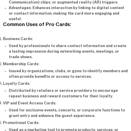
Communication) chips, or augmented reality (AR) triggers.
Advantages
: Enhances interaction by linking to digital content
or contact information, making the card more engaging and
useful.
Common Uses of Pro Cards:
Business Cards
:
Used by professionals to share contact information and create
a lasting impression during networking events, meetings, or
trade shows.
Membership Cards
:
Issued by organizations, clubs, or gyms to identify members and
often provide benefits or access to services.
Loyalty Cards
:
Distributed by retailers or service providers to encourage
repeat business and reward customers for their loyalty.
VIP and Event Access Cards
:
Used for exclusive events, concerts, or corporate functions to
grant entry and enhance the guest experience.
Promotional Cards
:
Used as a marketing tool to promote products, services, or