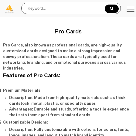
Pro Cards
Pro Cards
, also known as professional cards, are high-quality,
customized cards designed to make a strong impression and
convey professionalism. These cards are typically used for
networking, branding, and promotional purposes across various
industries.
Features of Pro Cards:
Premium Materials
:
Description
: Made from high-quality materials such as thick
cardstock, metal, plastic, or specialty paper.
Advantages
: Durable and sturdy, offering a tactile experience
that sets them apart from standard cards.
Customizable Designs
:
Description
: Fully customizable with options for colors, fonts,
logos, images, and layout to match brand identity.