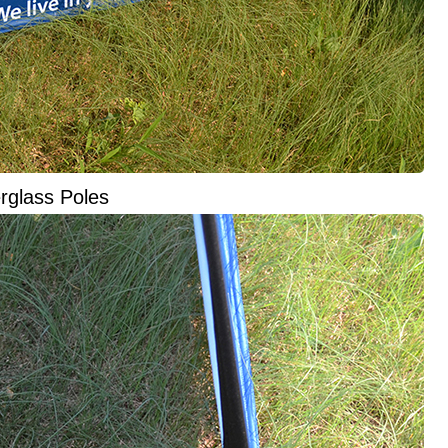
rglass Poles