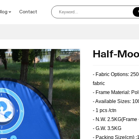
Blog
Contact
Half-Moo
- Fabric Options: 25
fabric
- Frame Material:
Po
- Available Sizes: 
- 1 pcs /ctn
- N.W. 2.5KG(Frame 
- G.W. 3.5KG
- Packing Size(cm) 