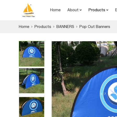
Home
About
Products
Home
Products
BANNERS
Pop Out Banners