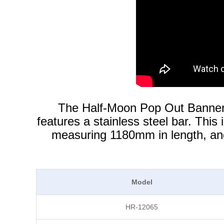
The Half-Moon Pop Out Banner i
features a stainless steel bar. This
measuring 1180mm in length, and 
Model
HR-12065