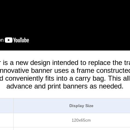
s a new design intended to replace the tr
 innovative banner uses a frame constructed
conveniently fits into a carry bag. This al
advance and print banners as needed.
Display Size
120x65cm