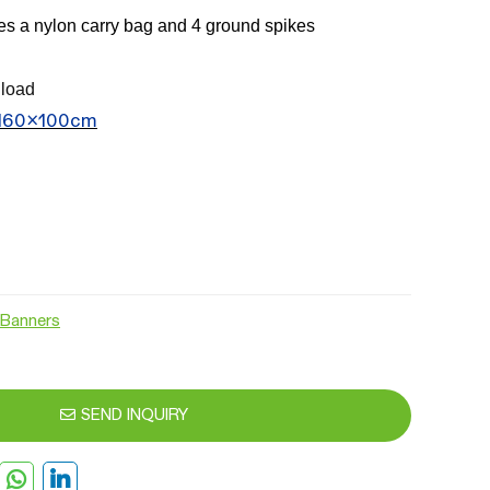
des a nylon carry bag and 4 ground spikes
load
 160x100cm
Banners
SEND INQUIRY