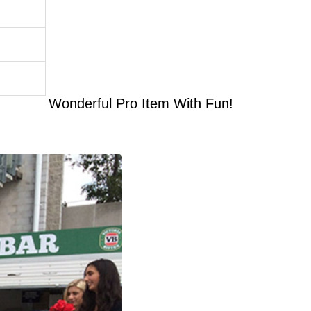
Wonderful Pro Item With Fun!