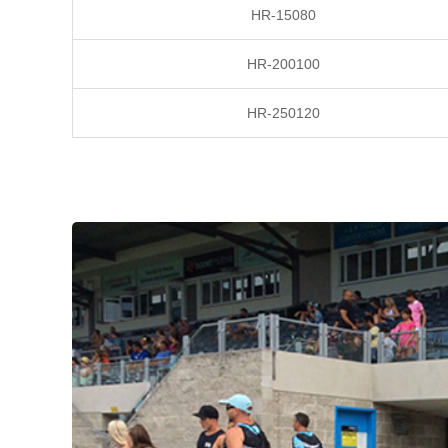
HR-15080
HR-200100
HR-250120