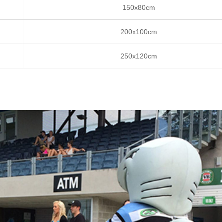
150x80cm
200x100cm
250x120cm