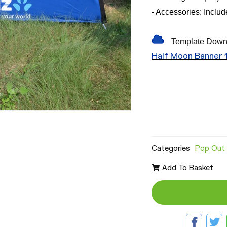
- Accessories: Inclu
Template Down
Half Moon Banner
Categories
Pop Out 
Add To Basket