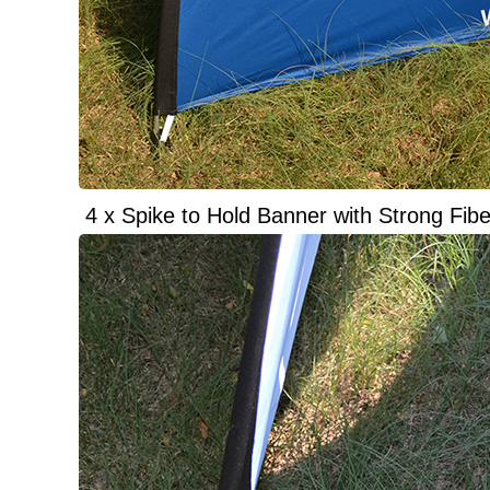
4 x Spike to Hold Banner with Strong Fibe