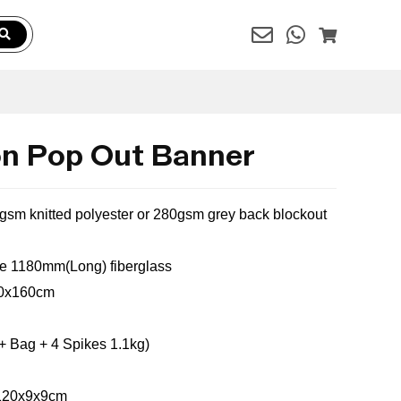
n Pop Out Banner
0gsm knitted polyester or 280gsm grey back blockout
le
1180mm(Long) fiberglass
100x160cm
+ Bag + 4 Spikes 1.1kg)
:120x9x9cm