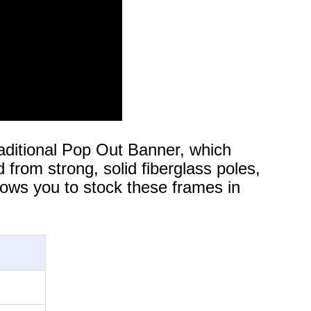
aditional Pop Out Banner, which
 from strong, solid fiberglass poles,
lows you to stock these frames in