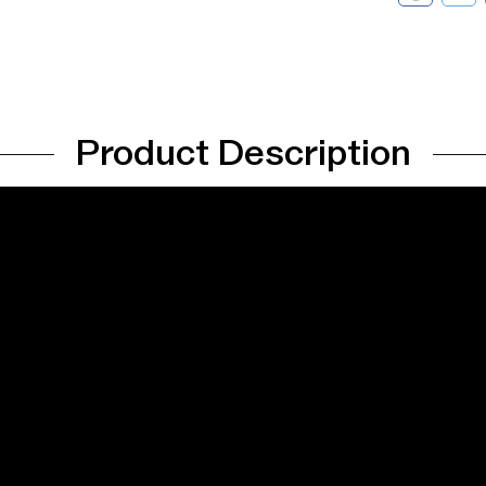
Product Description