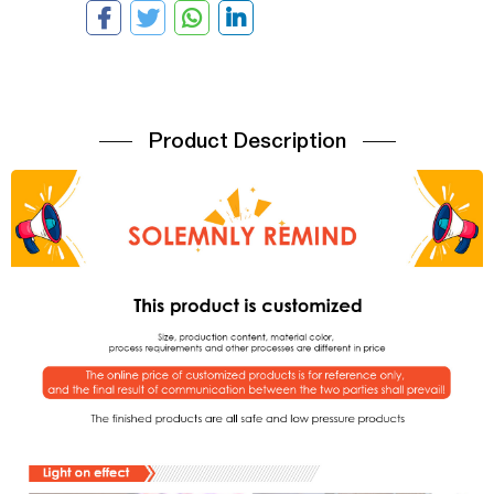
Product Description