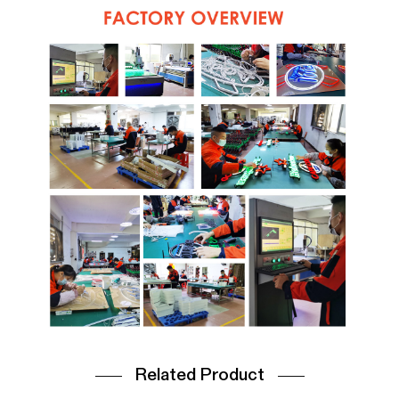
Related Product