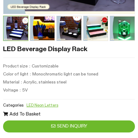
LED Beverage Display Rack
Product size：Customizable
Color of light：Monochromatic light can be toned
Material：Acrylic, stainless steel
Voltage：5V
Categories
LED Neon Letters
Add To Basket
SEND INQUIRY