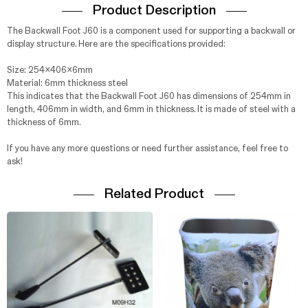
Product Description
The Backwall Foot J60 is a component used for supporting a backwall or
display structure. Here are the specifications provided:
Size: 254x406x6mm
Material: 6mm thickness steel
This indicates that the Backwall Foot J60 has dimensions of 254mm in
length, 406mm in width, and 6mm in thickness. It is made of steel with a
thickness of 6mm.
If you have any more questions or need further assistance, feel free to
ask!
Related Product