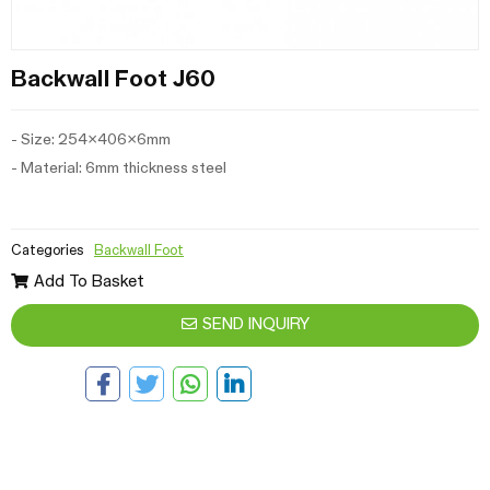
Backwall Foot J60
- Size: 254x406x6mm
- Material: 6mm thickness steel
Categories
Backwall Foot
Add To Basket
SEND INQUIRY