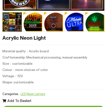
Acrylic Neon Light
Material quality：Acrylic board
Craftsmanship: Mechanical processing, manual assembly
Size：customizable
Colour：more choices of color
Voltage：12V
Shape: customizable
Categories
LED Neon Letters
Add To Basket