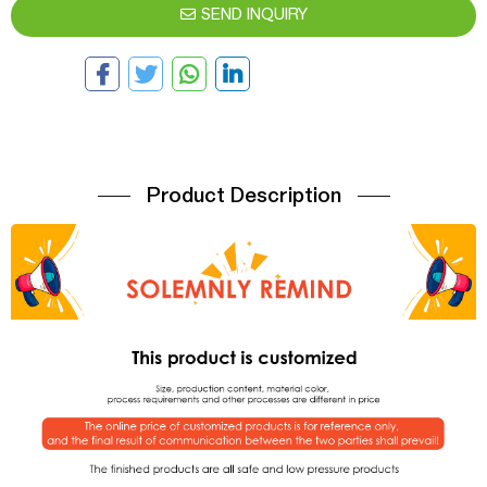
SEND INQUIRY
Product Description