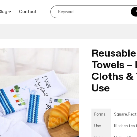
Blog
Contact
Reusable
Towels – 
Cloths &
Use
Forma
Square,Rect
Use
Kitchen tea 