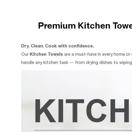
Premium Kitchen Towel
Dry. Clean. Cook with confidence.
Our
Kitchen Towels
are a must-have in every home or 
handle any kitchen task — from drying dishes to wiping 