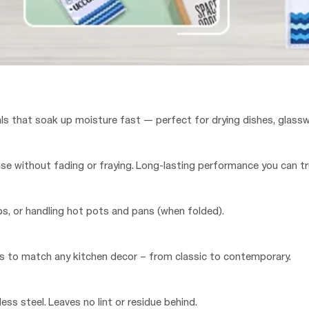
ls that soak up moisture fast — perfect for drying dishes, glassw
e without fading or fraying. Long-lasting performance you can tr
ops, or handling hot pots and pans (when folded).
ures to match any kitchen decor – from classic to contemporary.
ess steel. Leaves no lint or residue behind.