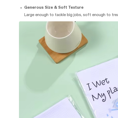
Generous Size & Soft Texture
Large enough to tackle big jobs, soft enough to tre