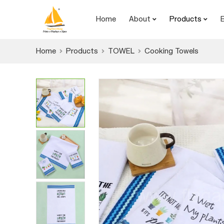
Home
About
Products
Home
Products
TOWEL
Cooking Towels