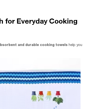
h for Everyday Cooking
bsorbent and durable cooking towels
help you