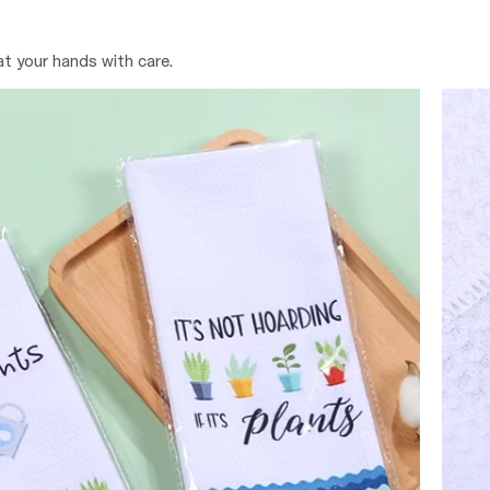
at your hands with care.