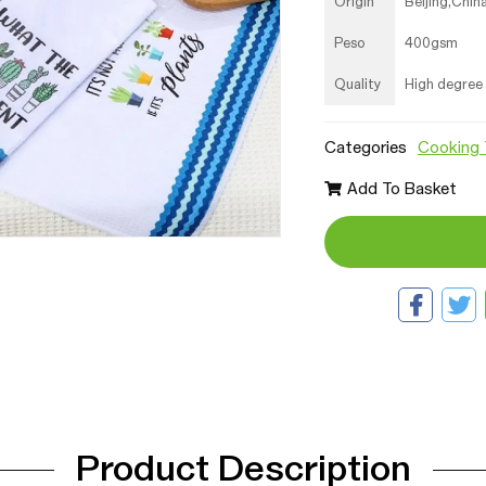
Origin
Beijing,Chin
Peso
400gsm
Quality
High degree
Categories
Cooking 
Add To Basket
Product Description