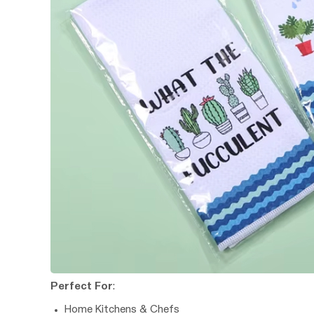
Perfect For
:
Home Kitchens & Chefs