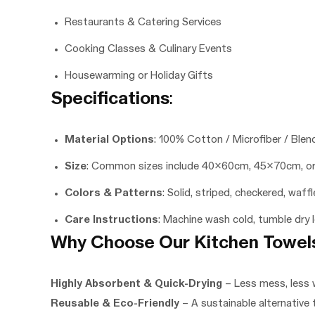
Restaurants & Catering Services
Cooking Classes & Culinary Events
Housewarming or Holiday Gifts
Specifications
:
Material Options
: 100% Cotton / Microfiber / Blen
Size
: Common sizes include 40x60cm, 45x70cm, or
Colors & Patterns
: Solid, striped, checkered, waff
Care Instructions
: Machine wash cold, tumble dry 
Why Choose Our Kitchen Towel
Highly Absorbent & Quick-Drying
– Less mess, less 
Reusable & Eco-Friendly
– A sustainable alternative