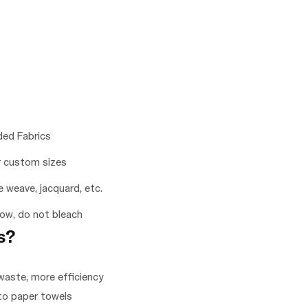
ded Fabrics
 custom sizes
le weave, jacquard, etc.
low, do not bleach
s?
waste, more efficiency
 to paper towels