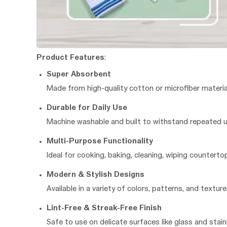
Product Features
:
Super Absorbent
Made from high-quality cotton or microfiber materia
Durable for Daily Use
Machine washable and built to withstand repeated us
Multi-Purpose Functionality
Ideal for cooking, baking, cleaning, wiping countert
Modern & Stylish Designs
Available in a variety of colors, patterns, and text
Lint-Free & Streak-Free Finish
Safe to use on delicate surfaces like glass and stainl