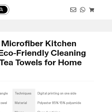
 Microfiber Kitchen
Eco-Friendly Cleaning
 Tea Towels for Home
angle
Techniques
Digital printing on one side
towel
Material
Polyester 85% 15% polyamide