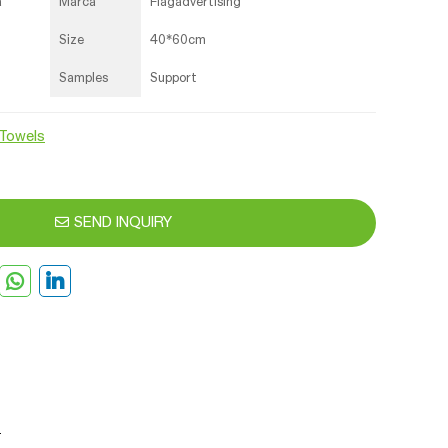
a
Marca
Flagadvertising
Size
40*60cm
Samples
Support
Towels
SEND INQUIRY