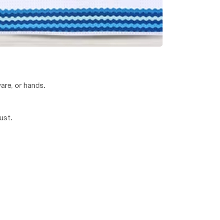
are, or hands.
ust.