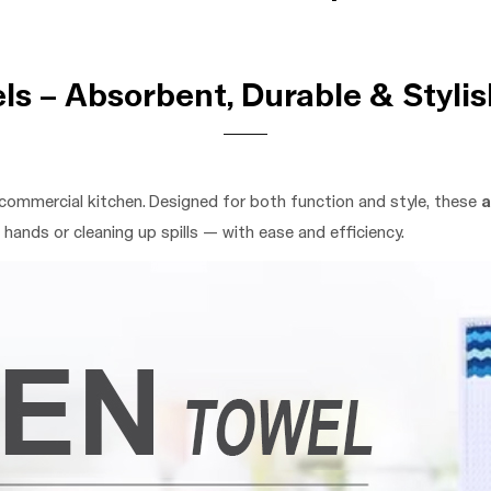
s – Absorbent, Durable & Stylis
commercial kitchen. Designed for both function and style, these
a
hands or cleaning up spills — with ease and efficiency.