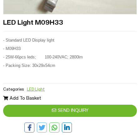
LED Light M09H33
- Standard LED Display light
- M09H33
- 25W-66pcs leds; 100-240VAC; 2800lm
- Packing Size: 30x29x54cm
Categories
LED Light
Add To Basket
SEND INQUIRY