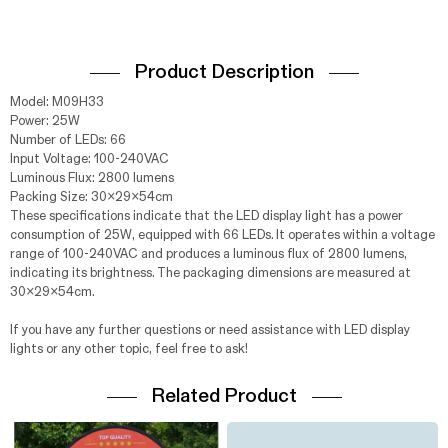
Product Description
Model: M09H33
Power: 25W
Number of LEDs: 66
Input Voltage: 100-240VAC
Luminous Flux: 2800 lumens
Packing Size: 30x29x54cm
These specifications indicate that the LED display light has a power
consumption of 25W, equipped with 66 LEDs. It operates within a voltage
range of 100-240VAC and produces a luminous flux of 2800 lumens,
indicating its brightness. The packaging dimensions are measured at
30x29x54cm.
If you have any further questions or need assistance with LED display
lights or any other topic, feel free to ask!
Related Product