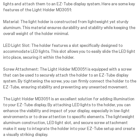
lights and attach them to an EZ-Tube display system. Here are some key
features of the Light Holder MD3051:
Material: The light holder is constructed from lightweight yet sturdy
aluminum. This material ensures durability and stability while keeping the
overall weight of the holder minimal.
LED Light Slot: The holder features a slot specifically designed to
accommodate LED lights. This slot allows you to easily slide the LED light
into place, securing it within the holder.
Screw Attachment: The Light Holder MD3051 is equipped with a screw
that can be used to securely attach the holder to an EZ-Tube display
system. By tightening the screw, you can firmly connect the holder to the
EZ-Tube, ensuring stability and preventing any unwanted movement.
The Light Holder MD3051 is an excellent solution for adding illumination
to your EZ-Tube display. By attaching LED lights to the holder, you can
enhance the visibility and impact of your display, especially in low-light
environments or to draw attention to specific elements. The lightweight
aluminum construction, LED light slot, and secure screw attachment
make it easy to integrate the holder into your EZ-Tube setup and create
a visually striking display.