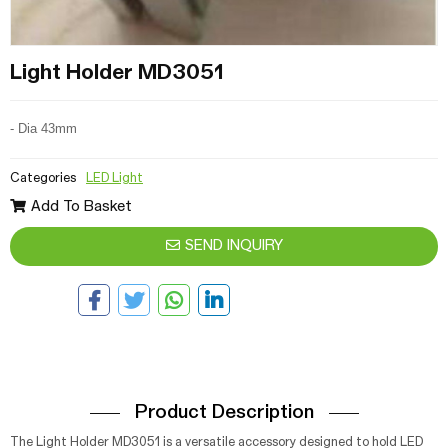
Light Holder MD3051
- Dia 43mm
Categories
LED Light
Add To Basket
SEND INQUIRY
Product Description
The Light Holder MD3051 is a versatile accessory designed to hold LED