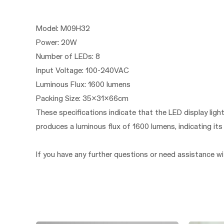
Model: M09H32
Power: 20W
Number of LEDs: 8
Input Voltage: 100-240VAC
Luminous Flux: 1600 lumens
Packing Size: 35x31x66cm
These specifications indicate that the LED display li
produces a luminous flux of 1600 lumens, indicating i
If you have any further questions or need assistance wit