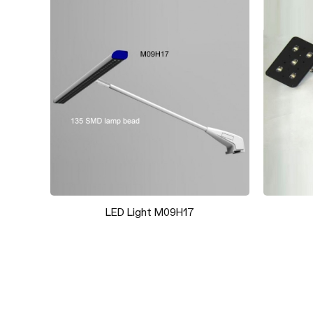
Booth 019