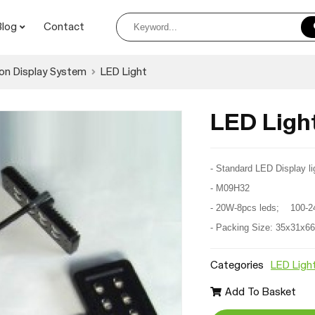
Blog
Contact
on Display System
LED Light
LED Lig
- Standard LED Display li
- M09H32
- 20W-8pcs leds; 100-2
- Packing Size: 35x31x6
Categories
LED Ligh
Add To Basket