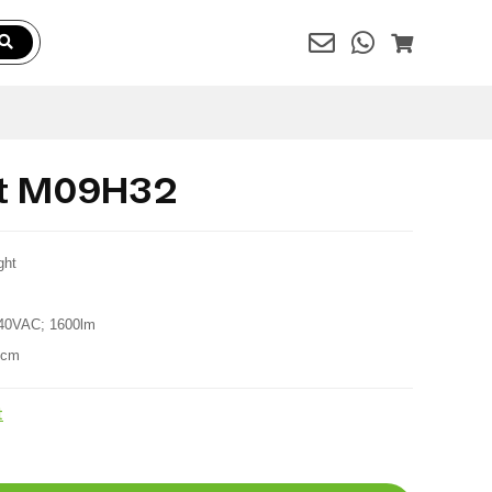
ht M09H32
ght
40VAC; 1600lm
6cm
t