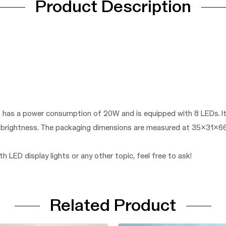
Product Description
ght has a power consumption of 20W and is equipped with 8 LEDs. 
ts brightness. The packaging dimensions are measured at 35x31x6
h LED display lights or any other topic, feel free to ask!
Related Product