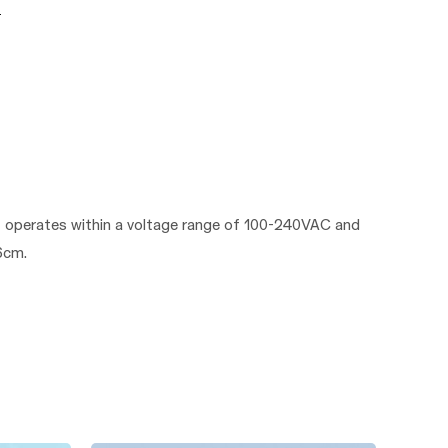
It operates within a voltage range of 100-240VAC and
6cm.