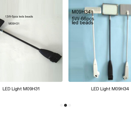
Magic Spike Base
Backwall Foot J50