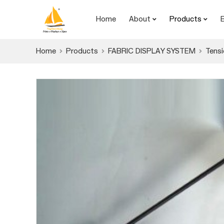
Home
About
Products
Home
Products
FABRIC DISPLAY SYSTEM
Tensi