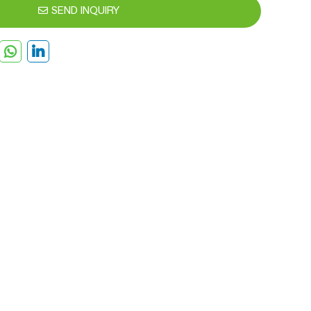
SEND INQUIRY