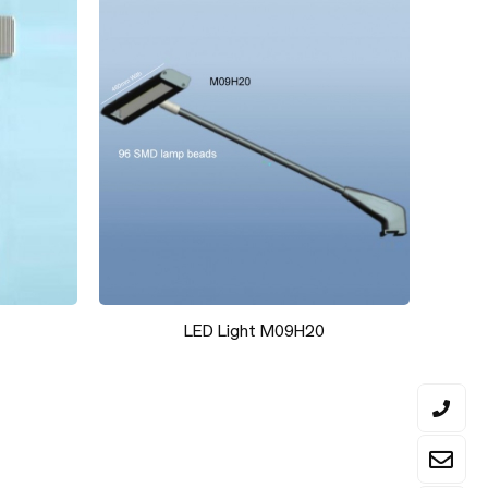
X Series- 40x40mm Hexagon frame-
1.0mm thickness-Aluminum