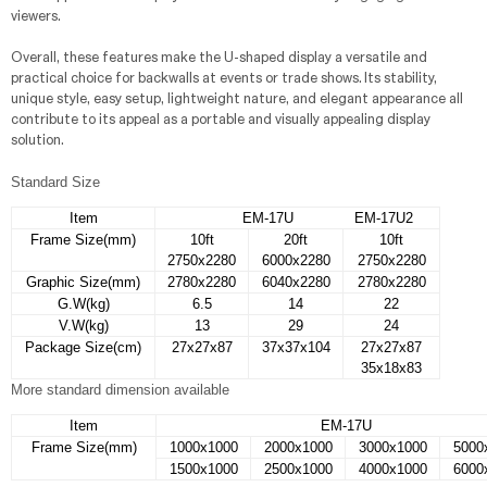
viewers.
Overall, these features make the U-shaped display a versatile and
practical choice for backwalls at events or trade shows. Its stability,
unique style, easy setup, lightweight nature, and elegant appearance all
contribute to its appeal as a portable and visually appealing display
solution.
Standard Size
Item
EM-17U EM-17U2
Frame Size(mm)
10ft
20ft
10ft
2750x2280
6000x2280
2750x2280
Graphic Size(mm)
2780x2280
6040x2280
2780x2280
G.W(kg)
6.5
14
22
V.W(kg)
13
29
24
Package Size(cm)
27x27x87
37x37x104
27x27x87
35x18x83
More standard dimension available
Item
EM-17U
Frame Size(mm)
1000x1000
2000x1000
3000x1000
5000
1500x1000
2500x1000
4000x1000
6000