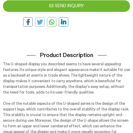
SEND INQUIRY
Product Description
The U-shaped display you described seems to have several appealing
features. Its unique style and elegant appearance make it suitable for use
as a backwall at events or trade shows. The lightweight nature of the
display makes it convenient to carry anywhere, which is beneficial for
transportation purposes. Additionally, the display's easy setup, without
the need for tools, adds to its user-friendly qualities.
One of the notable aspects of the U-shaped series is the design of the
support legs, which contributes to the overall stability of the display rack.
This stability is crucial to ensure that the display remains upright and
secure during use. Moreover, the design of the U-shape allows the screen
to form an upper and lower cambered effect, which can enhance the
visual appeal of the display and make it more visually engaging for