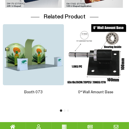
Related Product
Booth 073
0° Wall Amount Base