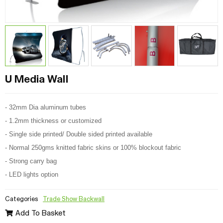
U Media Wall
- 32mm Dia aluminum tubes
- 1.2mm thickness or customized
- Single side printed/ Double sided printed available
- Normal 250gms knitted fabric skins or 100% blockout fabric
- Strong carry bag
- LED lights option
Categories
Trade Show Backwall
Add To Basket