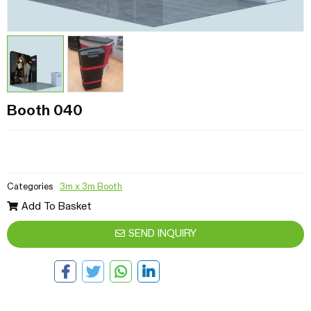
Booth 040
Categories
3m x 3m Booth
Add To Basket
SEND INQUIRY