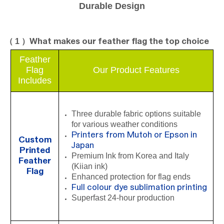
Durable Design
（ 1 ）
What makes our feather flag the top choice
Feather
Fla
g
Our Product Features
Includes
Three durable fabric options suitable
for various weather conditions
Printers from Mutoh or Epson in
Custom
Japan
Printed
Premium Ink from Korea and Italy
Feather
(Kiian ink)
Flag
Enhanced protection for flag ends
Full colour dye sublimation printing
Superfast 24-hour production