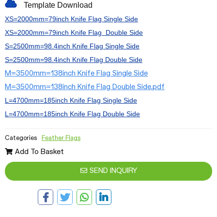
Template Download
XS=2000mm=79inch Knife Flag
Single Side
XS=2000mm=79inch
Knife
Flag
Double Side
S=2500mm=98.4inch
Knife
Flag
Single Side
S=2500mm=98.4inch
Knife
Flag
Double Side
M=3500mm=138inch Knife Flag Single Side
M=3500mm=138inch Knife Flag Double Side.pdf
L=4700mm=185inch
Knife
Flag
Single Side
L=4700mm=185inch
Knife
Flag
Double Side
Categories
Feather Flags
Add To Basket
SEND INQUIRY