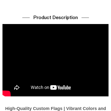
Product Description
High-Quality Custom Flags | Vibrant Colors and