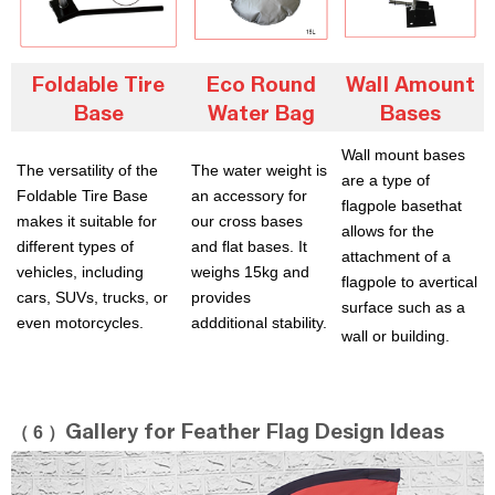
Foldable Tire
Eco Round
Wall Amount
Base
Water Bag
Bases
Wall mount bases
The versatility of the
The water weight is
are a type of
Foldable Tire Base
an accessory for
flagpole basethat
makes it suitable for
our cross bases
allows for the
different types of
and flat bases. It
attachment of a
vehicles, including
weighs 15kg and
flagpole to avertical
cars, SUVs, trucks, or
provides
surface such
as a
even motorcycles.
addditional stability.
wall or building.
（ 6 ）
Gallery for Feather Flag Design Ideas