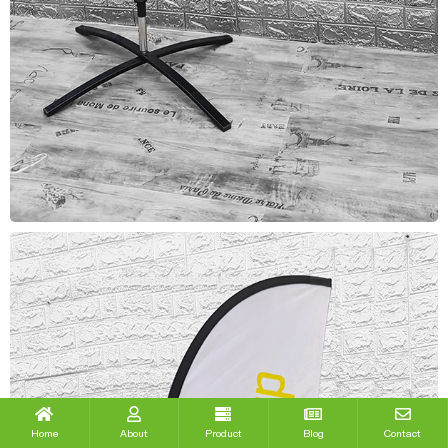
Home
About
Product
Blog
Contact