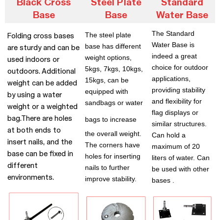
Black Cross
Steel Plate
Standard
Base
Base
Water Base
The Standard
The steel plate
Folding cross bases
Water Base is
base has different
are sturdy and can be
indeed a great
weight options,
used indoors or
choice for outdoor
5kgs, 7kgs, 10kgs,
outdoors. Additional
applications,
15kgs, can be
weight can be added
providing stability
equipped with
by using a water
and flexibility for
sandbags or water
weight or a weighted
flag displays or
bag.There are holes
bags t
o increase
similar structures.
at both ends to
the overall weight.
Can hold a
insert nails, and the
The corners have
maximum of 20
base can be fixed in
holes for inserting
liters of water. Can
different
nails to further
be used with other
environments.
improve stability.
bases .