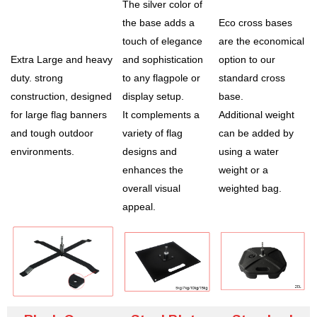
The silver color of
the base adds a
Eco cross bases
touch of elegance
are the economical
Extra Large and heavy
and sophistication
option to our
duty. strong
to any flagpole or
standard cross
construction, designed
display setup.
base.
for large flag banners
It complements a
Additional weight
and tough outdoor
variety of flag
can be added by
environments.
designs and
using a water
enhances the
weight or a
overall visual
weighted bag.
appeal.