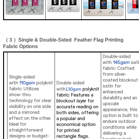
（ 3 ）
Single
&
Double-Sided
Feather
Flag Printing
Fabric Options
Double-sided
with
145gsm
sat
fabric: Crafted
from silver-
Single-sided
coated blockout
with
110gsm
polyknit
Double-sided
satin for
130gsm
fabric: Utilizes
with
polyknit
enhanced
show-thru
fabric: Features a
durability and an
technology for clear
blockout layer for
upscale
visibility on one side
accurate reading on
appearance, this
and a mirrored
both sides, offering
option is built to
effect on the other.
a popular and
endure outdoor
Ideal for
economical option
conditions while
straightforward
for printed
delivering a
designs or budget-
rectangle flags.