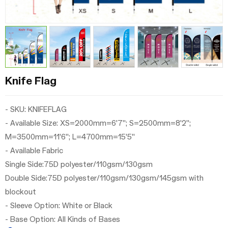
Knife Flag
- SKU: KNIFEFLAG
- Available Size: XS=2000mm=6'7"; S=2500mm=8'2";
M=3500mm=11'6"; L=4700mm=15'5"
-
Available
Fabric
Single Side:75D polyester/110gsm/130gsm
Double Side:
75D polyester/110gsm/130gsm/145gsm with
blockout
- Sleeve Option: White or Black
- Base Option: All Kinds of Bases