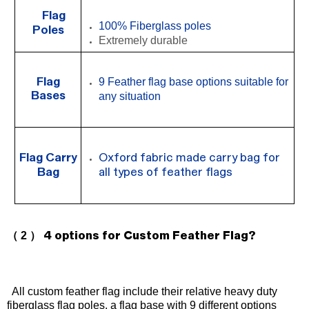
Flag
100%
Fiberglass poles
Poles
Extremely durable
9
Feather flag base options suitable for
Flag
Bases
any situation
Flag Carry
Oxford fabric made carry bag for
Bag
all types of feather flags
（ 2 ）
4 options for Custom Feather Flag?
All custom feather flag include their relative heavy duty
fiberglass flag poles, a flag base with
9
different options