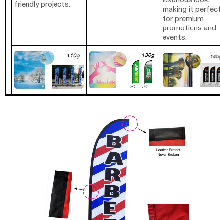
luxurious look,
friendly projects.
making it perfec
for premium
promotions and
events.