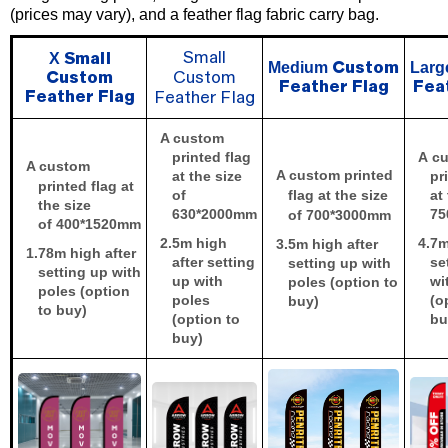
(prices may vary), and a feather flag fabric carry bag.
X
Small
Small
Medium
Lar
Custom
Custom
Custom
Feather Flag
Fea
Feather Flag
Feather Flag
A custom
printed flag
A
cu
A custom
A custom printed
at the size
pr
printed flag at
of
flag at the size
at
the size
630*2000
mm
75
of 700*3000
mm
of 40
0*1520
mm
2.5
m high
4.7
m
3.5
m high after
1.78
m high after
after setting
se
setting up with
setting up with
up with
wi
poles (option to
poles (option
poles
(o
buy)
to buy)
(option to
bu
buy)