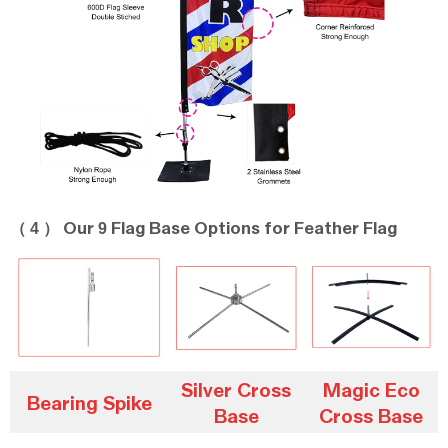
（ 4 ）
9
Our
Flag Base Options for Feather Flag
Silver Cross
Magic Eco
Bearing Spike
Base
Cross Base