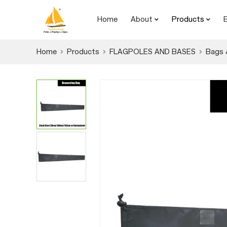
Home
About
Products
Home
Products
FLAGPOLES AND BASES
Bags 