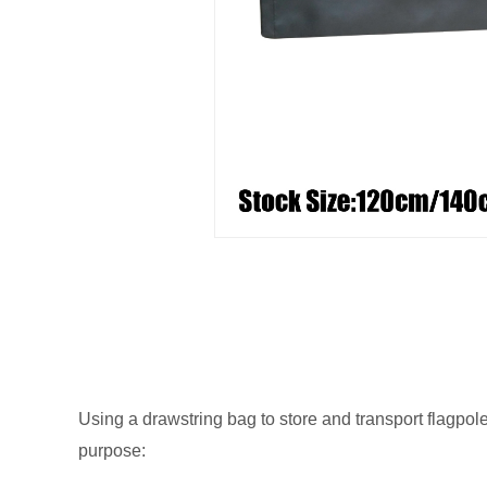
Using a drawstring bag to store and transport flagpol
purpose: