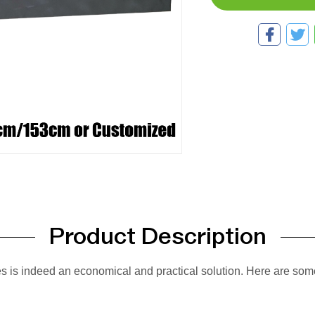
Product Description
es is indeed an economical and practical solution. Here are som