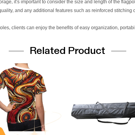
e, it's important to consider the size and length of the flagpol
 quality, and any additional features such as reinforced stitching 
oles, clients can enjoy the benefits of easy organization, portabi
Related Product