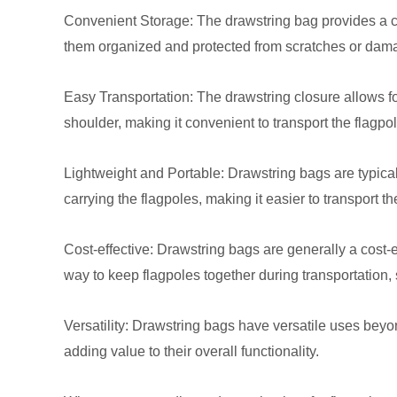
Convenient Storage: The drawstring bag provides a co
them organized and protected from scratches or dam
Easy Transportation: The drawstring closure allows fo
shoulder, making it convenient to transport the flagpole
Lightweight and Portable: Drawstring bags are typical
carrying the flagpoles, making it easier to transport t
Cost-effective: Drawstring bags are generally a cost-
way to keep flagpoles together during transportation,
Versatility: Drawstring bags have versatile uses beyo
adding value to their overall functionality.