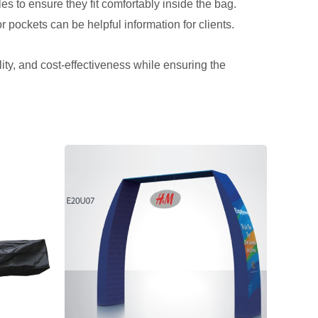
es to ensure they fit comfortably inside the bag.
or pockets can be helpful information for clients.
lity, and cost-effectiveness while ensuring the