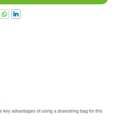
e key advantages of using a drawstring bag for this