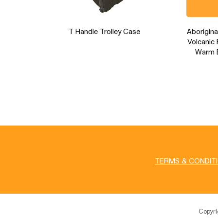
T Handle Trolley Case
Aborigina
Volcanic 
Warm E
TERMS & CONDIT
Copyr