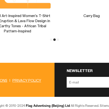
l Art-Inspired Women's T-Shirt
Carry Bag
Eruption & Lava Flow Design in
arthy Tones - African Tribal
Pattern-Inspired
NEWSLETTER
IONS
|
PRIVACY POLICY
Flag Advertising (Beijing) Ltd
ight © 2010-2024
All Rights Reserved.
Sitem