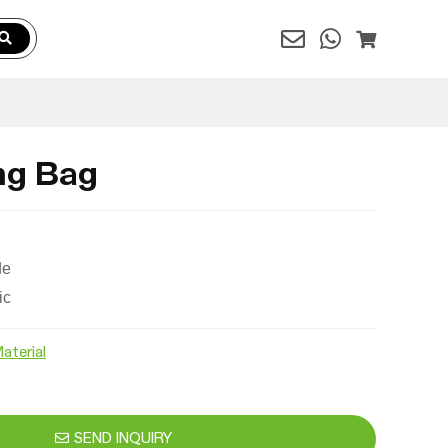
ng Bag
de
ic
aterial
SEND INQUIRY