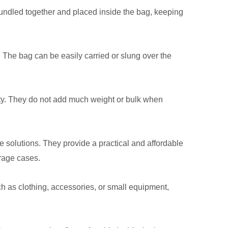
undled together and placed inside the bag, keeping
 The bag can be easily carried or slung over the
lity. They do not add much weight or bulk when
e solutions. They provide a practical and affordable
orage cases.
ch as clothing, accessories, or small equipment,