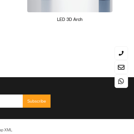
LED 3D Arch
Subscribe
ap
XML