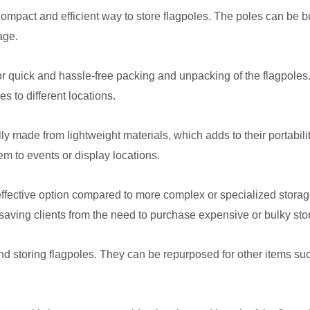
mpact and efficient way to store flagpoles. The poles can be b
age.
r quick and hassle-free packing and unpacking of the flagpoles.
s to different locations.
ly made from lightweight materials, which adds to their portabi
hem to events or display locations.
effective option compared to more complex or specialized storag
 saving clients from the need to purchase expensive or bulky st
nd storing flagpoles. They can be repurposed for other items su