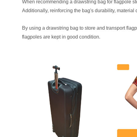
When recommending a drawstring bag for flagpole storag
Additionally, reinforcing the bag's durability, material
By using a drawstring bag to store and transport flagp
flagpoles are kept in good condition.