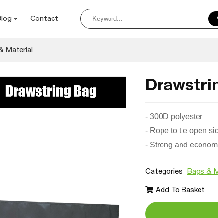
Blog
Contact
& Material
Drawstri
-
300D polyester
- Rope to tie open si
- Strong and econom
Categories
Bags & M
Add To Basket