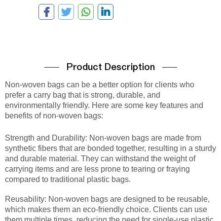
Product Description
Non-woven bags can be a better option for clients who
prefer a carry bag that is strong, durable, and
environmentally friendly. Here are some key features and
benefits of non-woven bags:
Strength and Durability: Non-woven bags are made from
synthetic fibers that are bonded together, resulting in a sturdy
and durable material. They can withstand the weight of
carrying items and are less prone to tearing or fraying
compared to traditional plastic bags.
Reusability: Non-woven bags are designed to be reusable,
which makes them an eco-friendly choice. Clients can use
them multiple times, reducing the need for single-use plastic