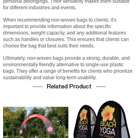
personal belongings. Their versatility makes them suitable
for different industries and events.
When recommending non-woven bags to clients, it's
important to provide information about the specific
dimensions, weight capacity, and any additional features
such as handles or closures. This ensures that clients can
choose the bag that best suits their needs.
Ultimately, non-woven bags provide a strong, durable, and
environmentally friendly alternative to single-use plastic
bags. They offer a range of benefits for clients who prioritize
sustainability and value long-term usability.
Related Product