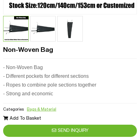
Non-Woven Bag
-
Non-Woven Bag
- Different pockets for different sections
- Ropes to combine pole sections together
- Strong and economic
Categories
Bags & Material
Add To Basket
SEND INQUIRY