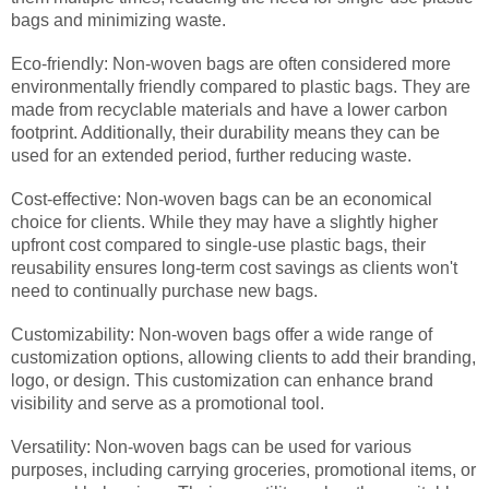
bags and minimizing waste.
Eco-friendly: Non-woven bags are often considered more
environmentally friendly compared to plastic bags. They are
made from recyclable materials and have a lower carbon
footprint. Additionally, their durability means they can be
used for an extended period, further reducing waste.
Cost-effective: Non-woven bags can be an economical
choice for clients. While they may have a slightly higher
upfront cost compared to single-use plastic bags, their
reusability ensures long-term cost savings as clients won't
need to continually purchase new bags.
Customizability: Non-woven bags offer a wide range of
customization options, allowing clients to add their branding,
logo, or design. This customization can enhance brand
visibility and serve as a promotional tool.
Versatility: Non-woven bags can be used for various
purposes, including carrying groceries, promotional items, or