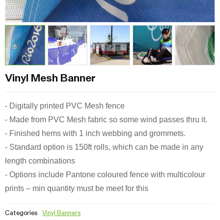
Vinyl Mesh Banner
- Digitally printed PVC Mesh fence
- Made from PVC Mesh fabric so some wind passes thru it.
- Finished hems with 1 inch webbing and grommets.
- Standard option is 150ft rolls, which can be made in any
length combinations
- Options include Pantone coloured fence with multicolour
prints – min quantity must be meet for this
Categories
Vinyl Banners