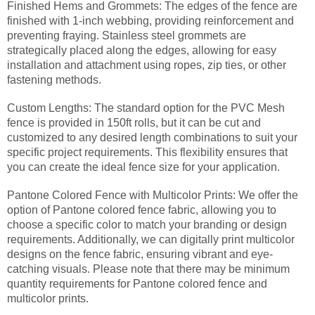
Finished Hems and Grommets: The edges of the fence are
finished with 1-inch webbing, providing reinforcement and
preventing fraying. Stainless steel grommets are
strategically placed along the edges, allowing for easy
installation and attachment using ropes, zip ties, or other
fastening methods.
Custom Lengths: The standard option for the PVC Mesh
fence is provided in 150ft rolls, but it can be cut and
customized to any desired length combinations to suit your
specific project requirements. This flexibility ensures that
you can create the ideal fence size for your application.
Pantone Colored Fence with Multicolor Prints: We offer the
option of Pantone colored fence fabric, allowing you to
choose a specific color to match your branding or design
requirements. Additionally, we can digitally print multicolor
designs on the fence fabric, ensuring vibrant and eye-
catching visuals. Please note that there may be minimum
quantity requirements for Pantone colored fence and
multicolor prints.