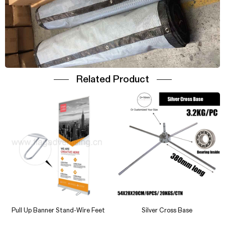
Related Product
Vinyl Street Banner
Outdoor Vinyl Banner