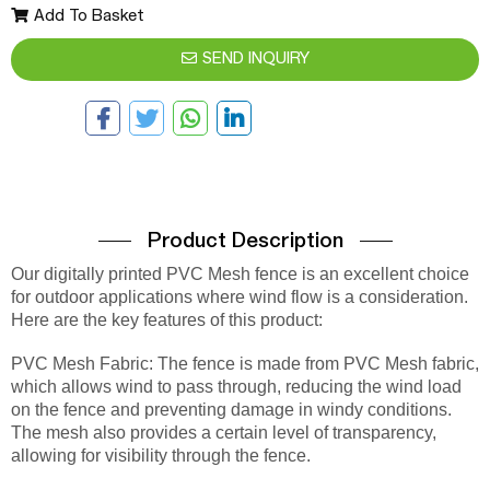
Add To Basket
SEND INQUIRY
Product Description
Our digitally printed PVC Mesh fence is an excellent choice
for outdoor applications where wind flow is a consideration.
Here are the key features of this product:
PVC Mesh Fabric: The fence is made from PVC Mesh fabric,
which allows wind to pass through, reducing the wind load
on the fence and preventing damage in windy conditions.
The mesh also provides a certain level of transparency,
allowing for visibility through the fence.