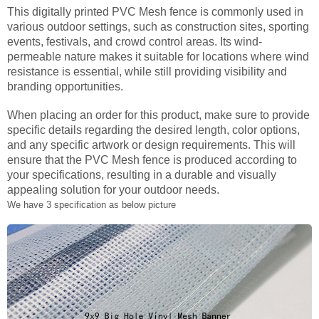
This digitally printed PVC Mesh fence is commonly used in
various outdoor settings, such as construction sites, sporting
events, festivals, and crowd control areas. Its wind-
permeable nature makes it suitable for locations where wind
resistance is essential, while still providing visibility and
branding opportunities.
When placing an order for this product, make sure to provide
specific details regarding the desired length, color options,
and any specific artwork or design requirements. This will
ensure that the PVC Mesh fence is produced according to
your specifications, resulting in a durable and visually
appealing solution for your outdoor needs.
We have 3 specification as below picture