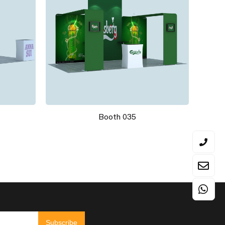
Booth 035
Subscribe