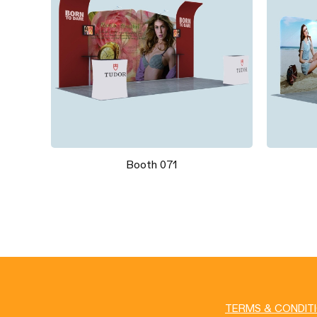
Booth 071
TERMS & CONDIT