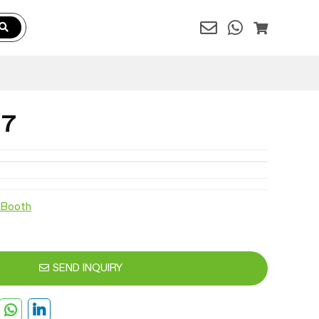
37
 Booth
SEND INQUIRY