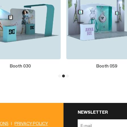
Booth 030
Booth 059
NEWSLETTER
IONS
|
PRIVACY POLICY