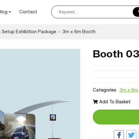
Blog
Contact
 Setup Exhibition Package
3m x 6m Booth
Booth 0
Categories
3m x 6m
Add To Basket