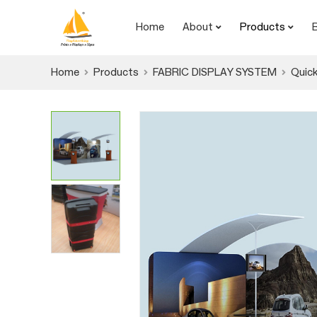
Home
About
Products
Home
Products
FABRIC DISPLAY SYSTEM
Quick