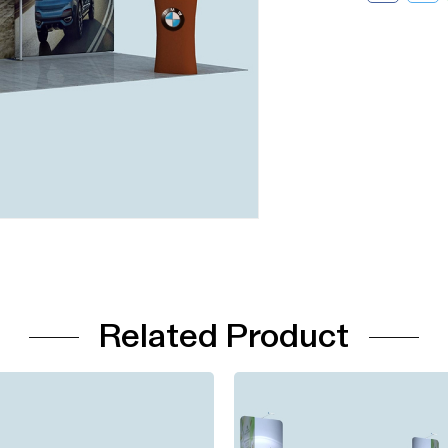
Related Product