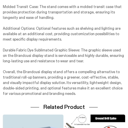
Molded Transit Case: The stand comes with a molded transit case that
provides protection during transportation and storage, ensuring its
longevity and ease of handling.
Additional Options: Optional features such as shelving and lighting are
available at an additional cost, providing customization possibilities to
meet specific display requirements.
Durable Fabric Dye Sublimated Graphic Sleeve: The graphic sleeve used
on the Brandcusi display stand is serviceable and highly durable, ensuring
long-lasting use and resistance to wear and tear.
Overall, the Brandcusi display stand offers a compelling alternative to
traditional roll-up banners, providing a greener, cost-effective, stable,
and visually impactful display solution. Its versatility, lightweight design,
double-sided printing, and optional features make it an excellent choice
for various promotional and branding needs.
Related Product