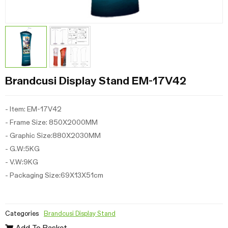
Brandcusi Display Stand EM-17V42
- Item: EM-17V42
- Frame Size: 850X2000MM
- Graphic Size:880X2030MM
- G.W:5KG
- V.W:9KG
- Packaging Size:69X13X51cm
Categories
Brandcusi Display Stand