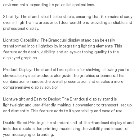
environments, expanding its potential applications.
Stability: The stand is built to be stable, ensuring that it remains steady
even in high-traffic areas or outdoor conditions, providing a reliable and
professional display.
Lightbox Capability: The Brandcusi display stand can be easily
transformed into a lightbox by integrating lighting elements. This
feature adds depth, visibility, and an eye-catching quality to the
displayed graphics.
Product Display: The stand offers options for shelving, allowing you to
showcase physical products alongside the graphics or banners. This
combination enhances the overall presentation and enables a more
comprehensive display solution.
Lightweight and Easy to Deploy: The Brandcusi display stand is
lightweight and user-friendly, making it convenient to transport, set up,
and dismantle. This feature adds to its portability and ease of use.
Double-Sided Printing: The standard unit of the Brandcusi display stand
includes double-sided printing, maximizing the visibility and impact of
your messaging or branding.