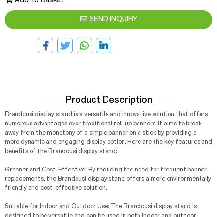
Add To Basket
SEND INQUIRY
Product Description
Brandcusi display stand is a versatile and innovative solution that offers
numerous advantages over traditional roll-up banners. It aims to break
away from the monotony of a simple banner on a stick by providing a
more dynamic and engaging display option. Here are the key features and
benefits of the Brandcusi display stand:
Greener and Cost-Effective: By reducing the need for frequent banner
replacements, the Brandcusi display stand offers a more environmentally
friendly and cost-effective solution.
Suitable for Indoor and Outdoor Use: The Brandcusi display stand is
designed to be versatile and can be used in both indoor and outdoor