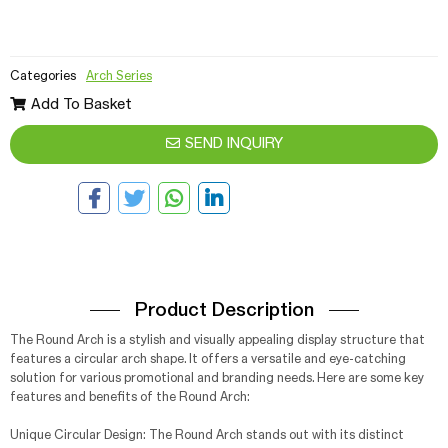
Categories
Arch Series
Add To Basket
SEND INQUIRY
Product Description
The Round Arch is a stylish and visually appealing display structure that
features a circular arch shape. It offers a versatile and eye-catching
solution for various promotional and branding needs. Here are some key
features and benefits of the Round Arch:
Unique Circular Design: The Round Arch stands out with its distinct