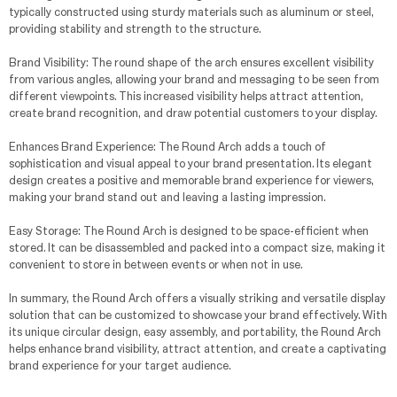
typically constructed using sturdy materials such as aluminum or steel,
providing stability and strength to the structure.
Brand Visibility: The round shape of the arch ensures excellent visibility
from various angles, allowing your brand and messaging to be seen from
different viewpoints. This increased visibility helps attract attention,
create brand recognition, and draw potential customers to your display.
Enhances Brand Experience: The Round Arch adds a touch of
sophistication and visual appeal to your brand presentation. Its elegant
design creates a positive and memorable brand experience for viewers,
making your brand stand out and leaving a lasting impression.
Easy Storage: The Round Arch is designed to be space-efficient when
stored. It can be disassembled and packed into a compact size, making it
convenient to store in between events or when not in use.
In summary, the Round Arch offers a visually striking and versatile display
solution that can be customized to showcase your brand effectively. With
its unique circular design, easy assembly, and portability, the Round Arch
helps enhance brand visibility, attract attention, and create a captivating
brand experience for your target audience.