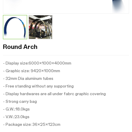
Round Arch
- Display size:6000x1000x4000mm
- Graphic size: 9420x1000mm
- 32mm Dia aluminum tubes
- Free standing without any supporting
- Display hardwares are all under fabrc graphic covering
- Strong carry bag
- G.W.:18.0kgs
- V.W.:23.0kgs
- Package size: 36x25x123cm