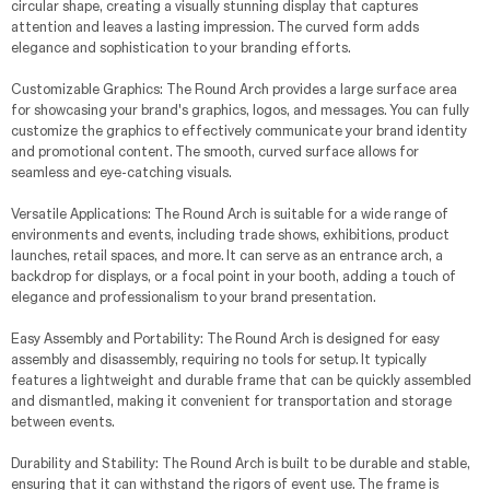
circular shape, creating a visually stunning display that captures
attention and leaves a lasting impression. The curved form adds
elegance and sophistication to your branding efforts.
Customizable Graphics: The Round Arch provides a large surface area
for showcasing your brand's graphics, logos, and messages. You can fully
customize the graphics to effectively communicate your brand identity
and promotional content. The smooth, curved surface allows for
seamless and eye-catching visuals.
Versatile Applications: The Round Arch is suitable for a wide range of
environments and events, including trade shows, exhibitions, product
launches, retail spaces, and more. It can serve as an entrance arch, a
backdrop for displays, or a focal point in your booth, adding a touch of
elegance and professionalism to your brand presentation.
Easy Assembly and Portability: The Round Arch is designed for easy
assembly and disassembly, requiring no tools for setup. It typically
features a lightweight and durable frame that can be quickly assembled
and dismantled, making it convenient for transportation and storage
between events.
Durability and Stability: The Round Arch is built to be durable and stable,
ensuring that it can withstand the rigors of event use. The frame is