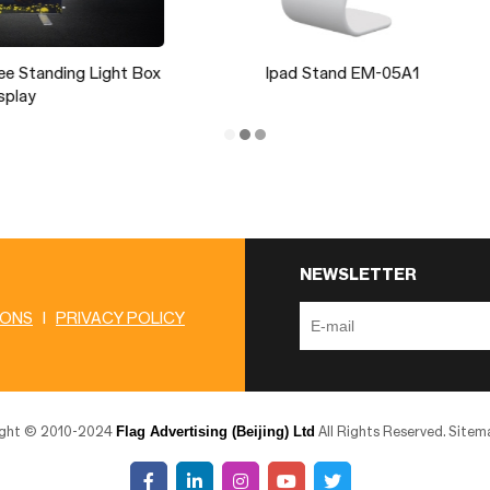
Ipad Stand EM-05A1
Backwall Foot J26
NEWSLETTER
IONS
|
PRIVACY POLICY
Flag Advertising (Beijing) Ltd
ight © 2010-2024
All Rights Reserved.
Sitem