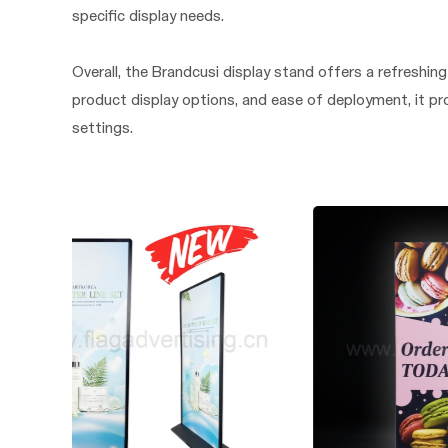
specific display needs.
Overall, the Brandcusi display stand offers a refreshing a
product display options, and ease of deployment, it pr
settings.