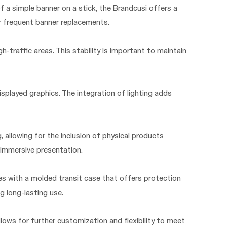
f a simple banner on a stick, the Brandcusi offers a
or frequent banner replacements.
-traffic areas. This stability is important to maintain
isplayed graphics. The integration of lighting adds
, allowing for the inclusion of physical products
 immersive presentation.
es with a molded transit case that offers protection
g long-lasting use.
llows for further customization and flexibility to meet