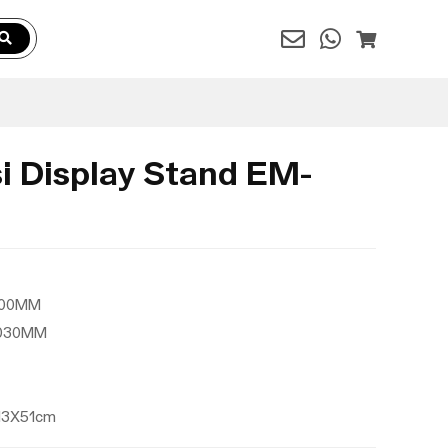
i Display Stand EM-
2000MM
2030MM
X13X51cm