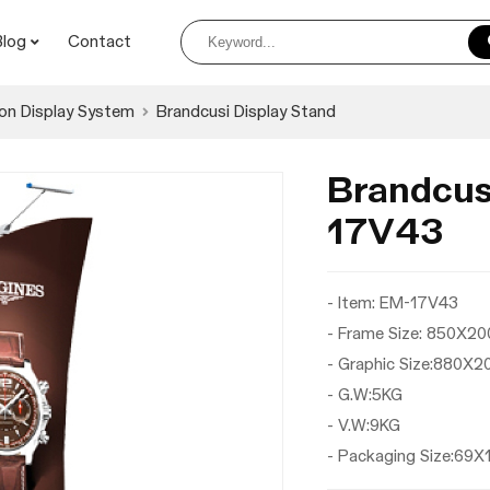
Blog
Contact
on Display System
Brandcusi Display Stand
Brandcus
17V43
- Item: EM-17V43
- Frame Size: 850X
- Graphic Size:880X
- G.W:5KG
- V.W:9KG
- Packaging Size:69