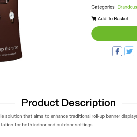
Categories
Brandcus
Add To Basket
Product Description
le solution that aims to enhance traditional roll-up banner displa
tation for both indoor and outdoor settings.