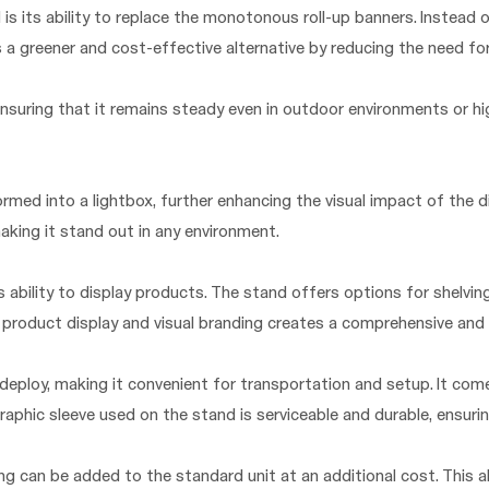
is its ability to replace the monotonous roll-up banners. Instead o
es a greener and cost-effective alternative by reducing the need f
nsuring that it remains steady even in outdoor environments or high
ormed into a lightbox, further enhancing the visual impact of the d
aking it stand out in any environment.
ability to display products. The stand offers options for shelving
 product display and visual branding creates a comprehensive and
 deploy, making it convenient for transportation and setup. It com
raphic sleeve used on the stand is serviceable and durable, ensurin
ing can be added to the standard unit at an additional cost. This a