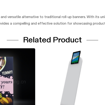
nd versatile alternative to traditional roll-up banners. With its uni
ovides a compelling and effective solution for showcasing products
Related Product