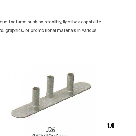
que features such as stability, lightbox capability,
, graphics, or promotional materials in various