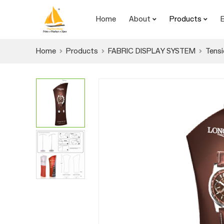
Home
About
Products
Home
Products
FABRIC DISPLAY SYSTEM
Tensi