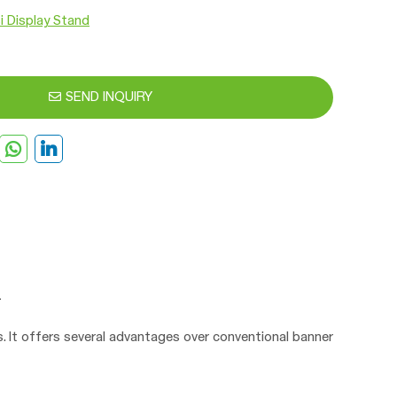
i Display Stand
SEND INQUIRY
ys. It offers several advantages over conventional banner