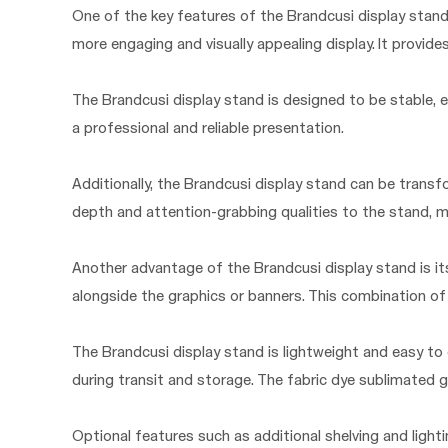
One of the key features of the Brandcusi display stand 
more engaging and visually appealing display. It provid
The Brandcusi display stand is designed to be stable, e
a professional and reliable presentation.
Additionally, the Brandcusi display stand can be transf
depth and attention-grabbing qualities to the stand, m
Another advantage of the Brandcusi display stand is its 
alongside the graphics or banners. This combination of
The Brandcusi display stand is lightweight and easy to
during transit and storage. The fabric dye sublimated g
Optional features such as additional shelving and light