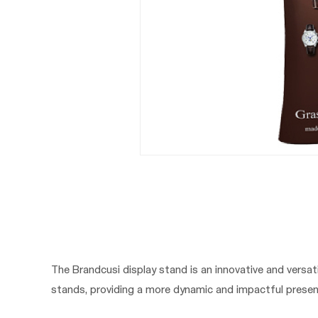
The Brandcusi display stand is an innovative and versati
stands, providing a more dynamic and impactful presen