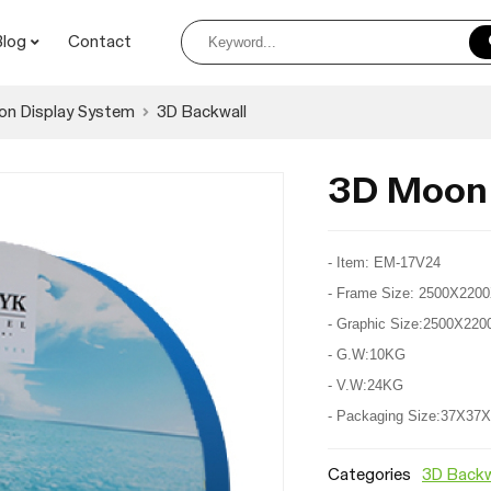
Blog
Contact
on Display System
3D Backwall
3D Moon
- Item: EM-17V24
- Frame Size: 2500X22
- Graphic Size:2500X2
- G.W:10KG
- V.W:24KG
- Packaging Size:37X3
Categories
3D Backw