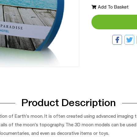
Add To Basket
Product Description
ion of Earth's moon. It is often created using advanced imaging 
tails of the moon's topography. The 3D moon models can be used fo
 documentaries, and even as decorative items or toys.