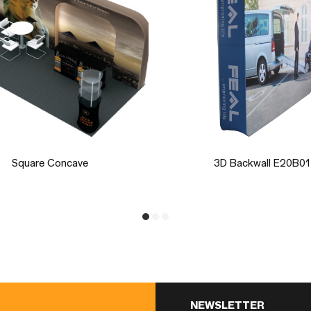
3D Backwall E20B01
3D Semi-Moon Rack
NEWSLETTER