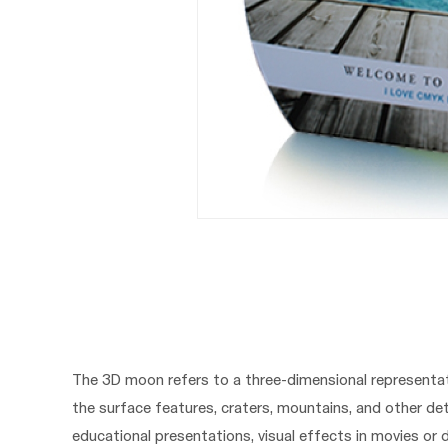
The 3D moon refers to a three-dimensional representat
the surface features, craters, mountains, and other de
educational presentations, visual effects in movies or