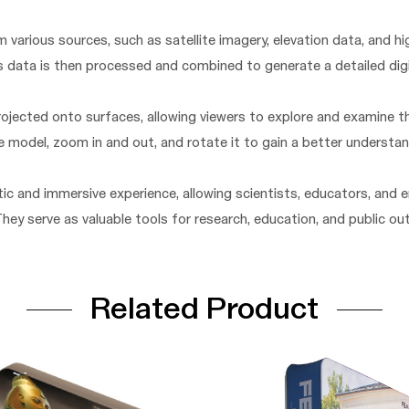
 various sources, such as satellite imagery, elevation data, and 
s data is then processed and combined to generate a detailed dig
ojected onto surfaces, allowing viewers to explore and examine 
he model, zoom in and out, and rotate it to gain a better understa
ic and immersive experience, allowing scientists, educators, and
 They serve as valuable tools for research, education, and public o
Related Product