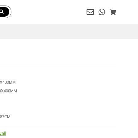
00X400MM
200X400MM
7X87CM
all