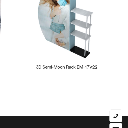
 EM-17V22
Double 3D Semi-Moon Rack