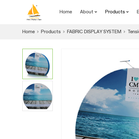
Home
About
Products
Home
Products
FABRIC DISPLAY SYSTEM
Tensi