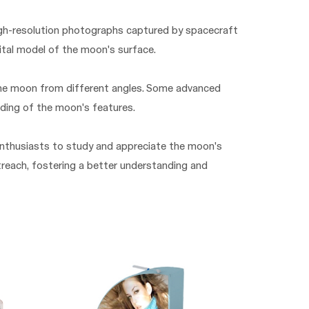
high-resolution photographs captured by spacecraft
ital model of the moon's surface.
the moon from different angles. Some advanced
nding of the moon's features.
 enthusiasts to study and appreciate the moon's
utreach, fostering a better understanding and