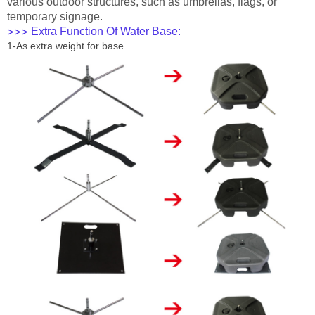
various outdoor structures, such as umbrellas, flags, or
temporary signage.
Extra Function Of Water Base:
>>>
1-As extra weight for base