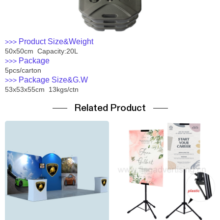
Product Size&Weight
>>>
50x50cm Capacity:20L
Package
>>>
5pcs/carton
Package Size&G.W
>>>
53x53x55cm 13kgs/ctn
Related Product