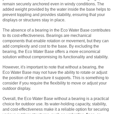
remain securely anchored even in windy conditions. The
added weight provided by the water inside the base helps to
prevent toppling and provides stability, ensuring that your
displays or structures stay in place.
The absence of a bearing in the Eco Water Base contributes
to its cost-effectiveness. Bearings are mechanical
components that enable rotation or movement, but they can
add complexity and cost to the base. By excluding the
bearing, the Eco Water Base offers a more economical
solution without compromising its functionality and stability.
However, it's important to note that without a bearing, the
Eco Water Base may not have the ability to rotate or adjust
the position of the structure it supports. This is something to
consider if you require the flexibility to move or adjust your
outdoor display.
Overall, the Eco Water Base without a bearing is a practical
choice for outdoor use. Its water-holding capacity, stability,
and cost-effectiveness make it a reliable option for securing