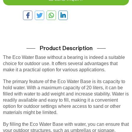
Product Description
The Eco Water Base without a bearing is indeed a suitable
choice for outdoor use. It offers several advantages that
make it a practical option for various applications.
The primary feature of the Eco Water Base is its capacity to
hold water. With a maximum capacity of 20 liters, it can be
filled with water to add weight and increase stability. Water is
readily available and easy to fill, making it a convenient
option for outdoor settings where access to sand or other
materials might be limited.
By filling the Eco Water Base with water, you can ensure that
your outdoor structures, such as umbrellas or signage,