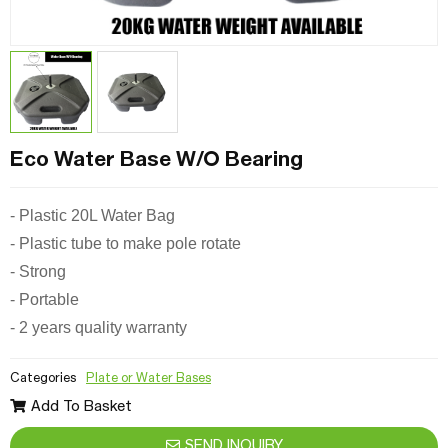
Eco Water Base W/O Bearing
- Plastic 20L Water Bag
- Plastic tube to make pole rotate
- Strong
- Portable
- 2 years quality warranty
Categories
Plate or Water Bases
Add To Basket
SEND INQUIRY