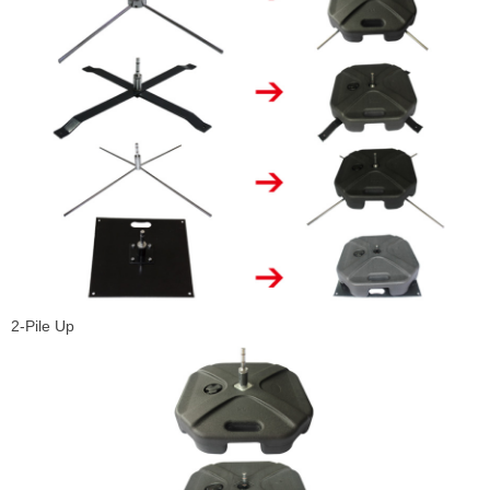
2-Pile Up