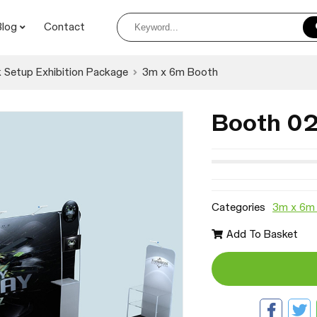
Blog
Contact
 Setup Exhibition Package
3m x 6m Booth
Booth 0
Categories
3m x 6m
Add To Basket