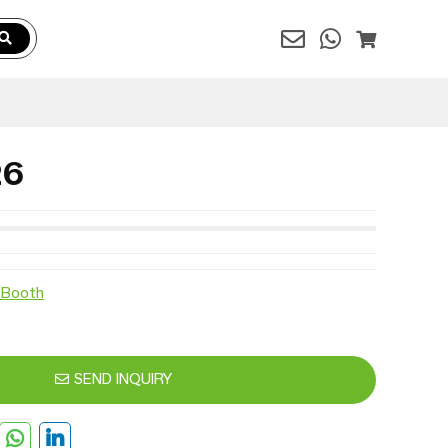
26
 Booth
SEND INQUIRY