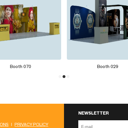
Booth 070
Booth 029
NEWSLETTER
IONS
|
PRIVACY POLICY