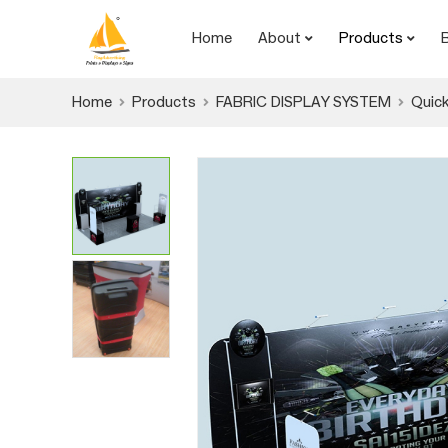
Home
About
Products
Home
Products
FABRIC DISPLAY SYSTEM
Quick