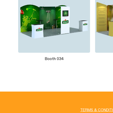
Booth 034
TERMS & CONDIT