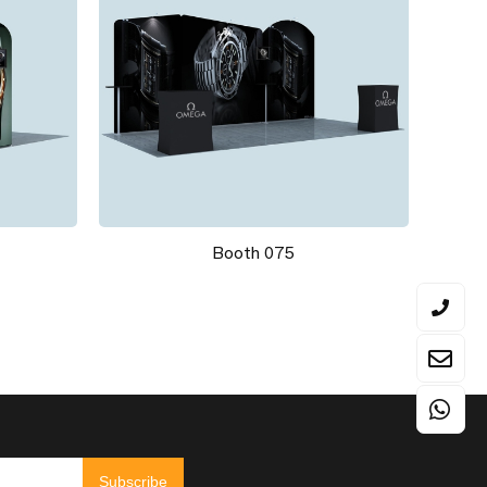
Booth 075
Subscribe