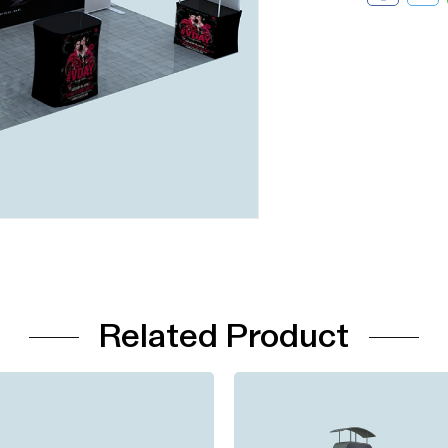
Related Product