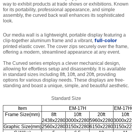
way to exhibit products at trade shows or exhibitions. Known
for its portability, professional appearance, and simple
assembly, the curved back wall enhances its sophisticated
look.
Our media wall is a lightweight, portable display featuring a
clip-together aluminum frame and a vibrant,
full-color
printed elastic cover. The cover zips securely over the frame,
offering a modern, streamlined appearance at any event.
The Curved series employs a clever mechanical design,
allowing for effortless setup and disassembly. It is available
in standard sizes including 8ft, 10ft, and 20ft, providing
options for various display needs. These displays are free-
standing and boast a unique, simple, and beautiful aesthetic.
Standard Size
Item
EM-17H
EM-17H
Frame Size(mm)
8ft
10ft
20ft
10ft
2438x2280
3000x2280
5960x2280
3000x22
Graphic Size(mm)
2560x2280
3150x2280
6150x2280
3150x22