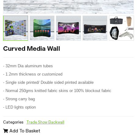
Curved Media Wall
- 32mm Dia aluminum tubes
- 1.2mm thickness or customized
- Single side printed/ Double sided printed available
- Normal 250gms knitted fabric skins or 100% blockout fabric
- Strong carry bag
- LED lights option
Categories
Trade Show Backwall
Add To Basket