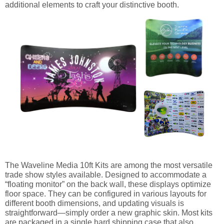
additional elements to craft your distinctive booth.
The Waveline Media 10ft Kits are among the most versatile
trade show styles available. Designed to accommodate a
“floating monitor” on the back wall, these displays optimize
floor space. They can be configured in various layouts for
different booth dimensions, and updating visuals is
straightforward—simply order a new graphic skin. Most kits
are packaged in a single hard shipping case that also