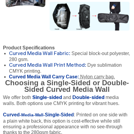
Product Specifications
:
Special block-out polyester,
Curved Media Wall Fabric
280 gsm.
:
Dye sublimation
Curved Media Wall Print Method
CMYK printing.
Curved Media Wall Carry Case:
Nylon carry bag.
Choosing a Single-Sided or Double-
Sided Curved Media Wall
We offer both
and
media
Single-sided
Double-sided
walls. Both options use CMYK printing for vibrant hues.
Curved
Single-Sided
: Printed on one side with
-Media-Wall-
a plain white back, this option is cost-effective while still
ensuring a professional appearance with no see-through
thanks to the 280gsm fabric.