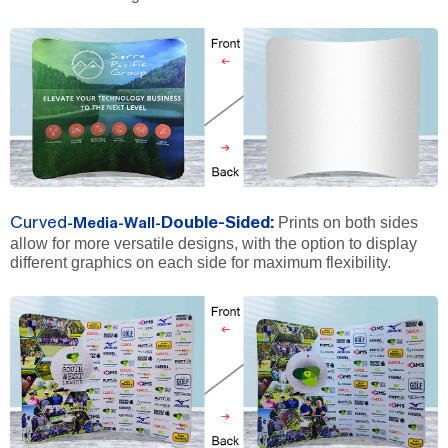
Prints on both sides
Curved
Double-Sided
:
-Media-Wall-
allow for more versatile designs, with the option to display
different graphics on each side for maximum flexibility.