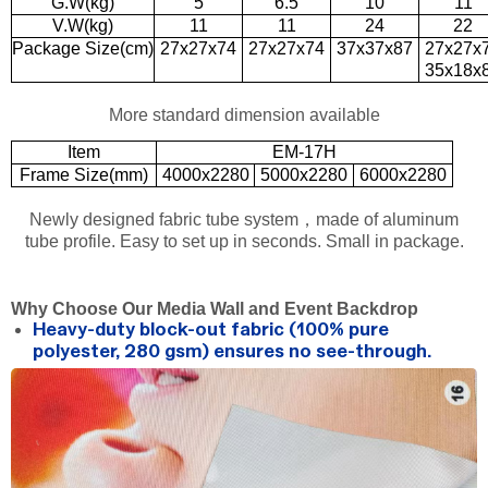
G.W(kg)
5
6.5
10
11
V.W(kg)
11
11
24
22
Package Size(cm)
27x27x74
27x27x74
37x37x87
27x27x
35x18x
More standard dimension available
Item
EM-17H
Frame Size(mm)
4000x2280
5000x2280
6000x2280
Newly designed fabric tube system，made of aluminum
tube profile. Easy to set up in seconds. Small in package.
Why Choose Our Media Wall and Event Backdrop
Heavy-duty block-out fabric (100% pure
polyester, 280 gsm) ensures no see-through.