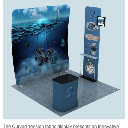
The Curved tension fabric display presents an innovative