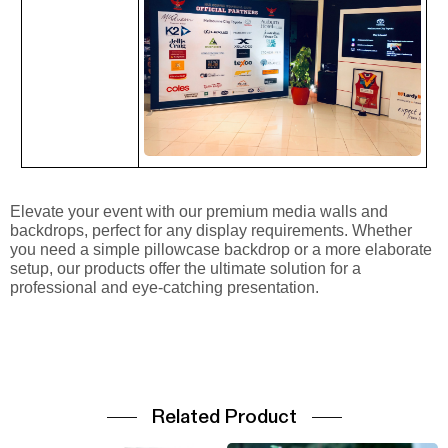
Elevate your event with our premium media walls and
backdrops, perfect for any display requirements. Whether
you need a simple pillowcase backdrop or a more elaborate
setup, our products offer the ultimate solution for a
professional and eye-catching presentation.
Related Product