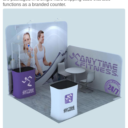
functions as a branded counter.