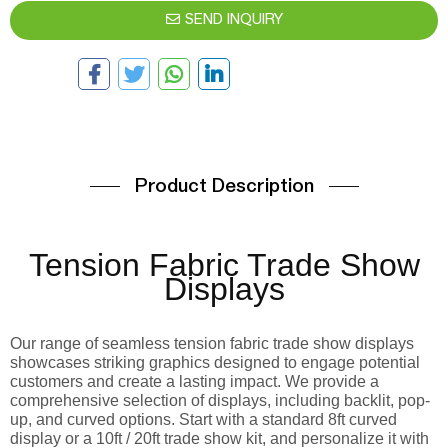
SEND INQUIRY
Product Description
Tension Fabric Trade Show
Displays
Our range of seamless tension fabric trade show displays
showcases striking graphics designed to engage potential
customers and create a lasting impact. We provide a
comprehensive selection of displays, including backlit, pop-
up, and curved options. Start with a standard 8ft curved
display or a 10ft / 20ft trade show kit, and personalize it with