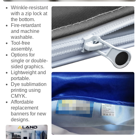
Wrinkle-resistant
with a zip lock at
the bottom.
Fire-retardant
and machine
washable.
Tool-free
assembly.
Options for
single or double-
sided graphics.
Lightweight and
portable.
Dye sublimation
printing using
CMYK.
Affordable
replacement
banners for new
designs.