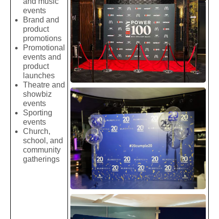
and music
events
Brand and
product
promotions
Promotional
events and
product
launches
Theatre and
showbiz
events
Sporting
events
Church,
school, and
community
gatherings