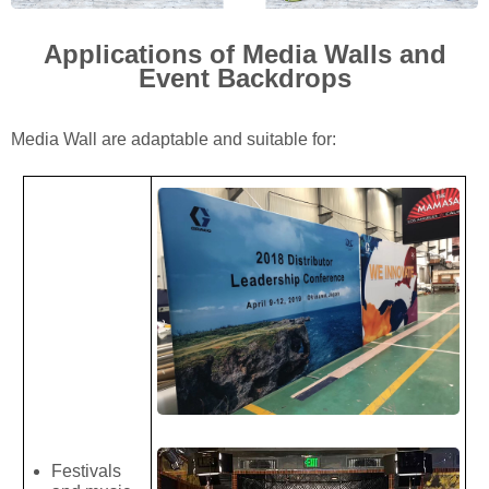
Applications of Media Walls and
Event Backdrops
Media Wall are adaptable and suitable for:
Festivals