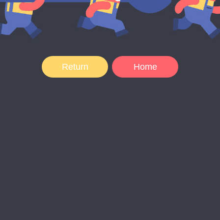
Return
Home