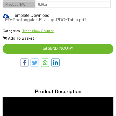
Product N/W
8.9kg
Template Download
LED-Rectangular-E-z--up-PRO-Table.pdf
Categories
Trade Show Counter
Add To Basket
SEND INQUIRY
Product Description