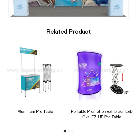
Related Product
Triangle Counter
Square Counter