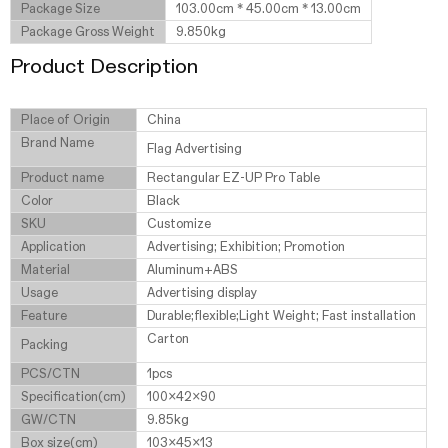
Package Size
103.00cm * 45.00cm * 13.00cm
Package Gross Weight
9.850kg
Product Description
Place of Origin
China
Brand Name
Flag Advertising
Product name
Rectangular EZ-UP Pro Table
Color
Black
SKU
Customize
Application
Advertising; Exhibition; Promotion
Material
Aluminum+ABS
Usage
Advertising display
Feature
Durable;flexible;Light Weight; Fast installation
Carton
Packing
PCS/CTN
1pcs
Specification(cm)
100x42x90
GW/CTN
9.85kg
Box size(cm)
103x45x13