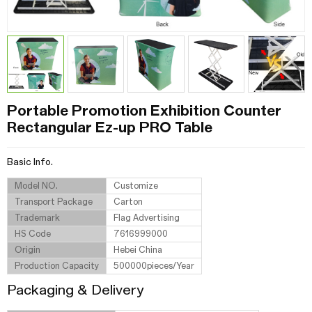
Portable Promotion Exhibition Counter
Rectangular Ez-up PRO Table
Basic Info.
Model NO.
Customize
Transport Package
Carton
Trademark
Flag Advertising
HS Code
7616999000
Origin
Hebei China
Production Capacity
500000pieces/Year
Packaging & Delivery