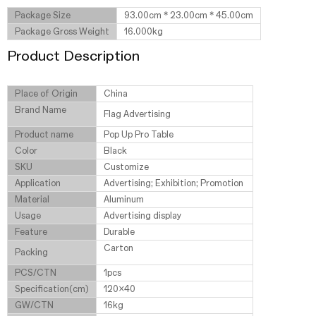
Package Size
93.00cm * 23.00cm * 45.00cm
Package Gross Weight
16.000kg
Product Description
Place of Origin
China
Brand Name
Flag Advertising
Product name
Pop Up Pro Table
Color
Black
SKU
Customize
Application
Advertising; Exhibition; Promotion
Material
Aluminum
Usage
Advertising display
Feature
Durable
Carton
Packing
PCS/CTN
1pcs
Specification(cm)
120x40
GW/CTN
16kg