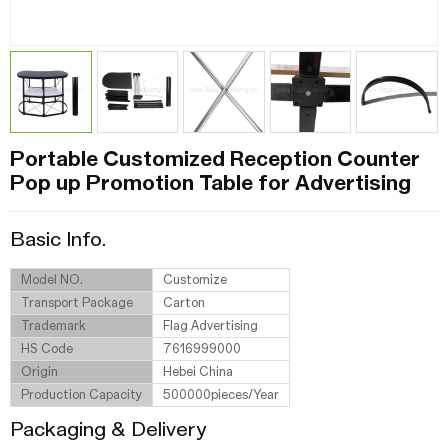
Portable Customized Reception Counter
Pop up Promotion Table for Advertising
Basic Info.
Model NO.
Customize
Transport Package
Carton
Trademark
Flag Advertising
HS Code
7616999000
Origin
Hebei China
Production Capacity
500000pieces/Year
Packaging & Delivery