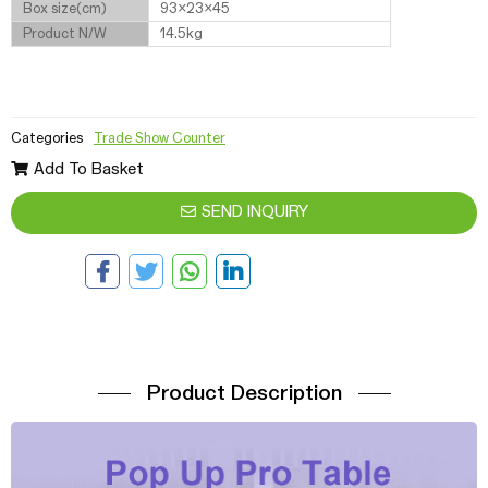
Box size(cm)
93x23x45
Product N/W
14.5kg
Categories
Trade Show Counter
Add To Basket
SEND INQUIRY
Product Description