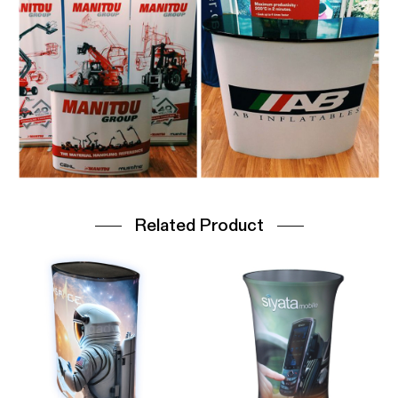
Related Product