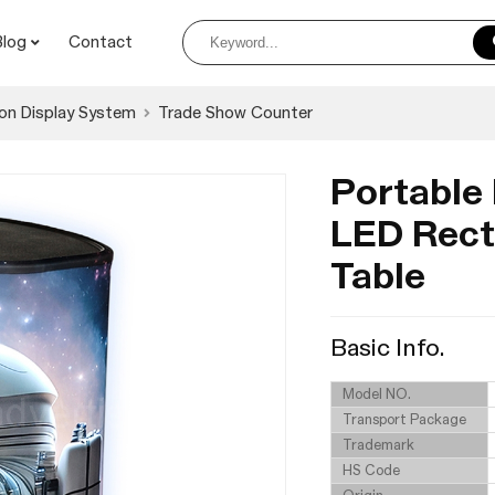
Blog
Contact
on Display System
Trade Show Counter
Portable
LED Rect
Table
Basic Info.
Model NO.
Transport Package
Trademark
HS Code