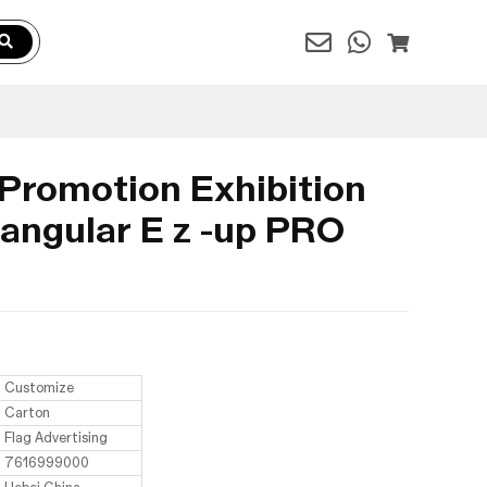
 Promotion Exhibition
angular E z -up PRO
Customize
Carton
Flag Advertising
7616999000