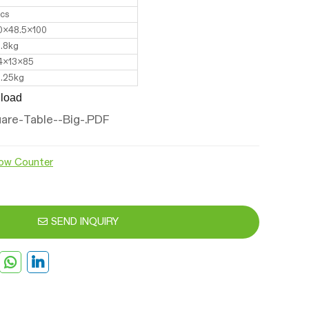
pcs
0x48.5x100
2.8kg
4x13x85
2.25kg
load
are-Table--Big-.PDF
ow Counter
SEND INQUIRY