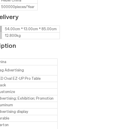
Hebei China
500000pieces/Year
elivery
54.00cm * 13.00cm * 85.00cm
12.800kg
iption
hina
ag Advertising
ED Oval EZ-UP Pro Table
lack
ustomize
vertising; Exhibition; Promotion
luminum
vertising display
urable
arton