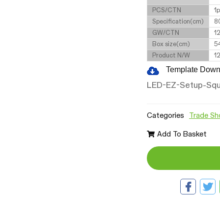
PCS/CTN
1
Specification(cm)
8
GW/CTN
1
Box size(cm)
5
Product N/W
1
Template Down
LED-EZ-Setup-Squ
Categories
Trade Sh
Add To Basket