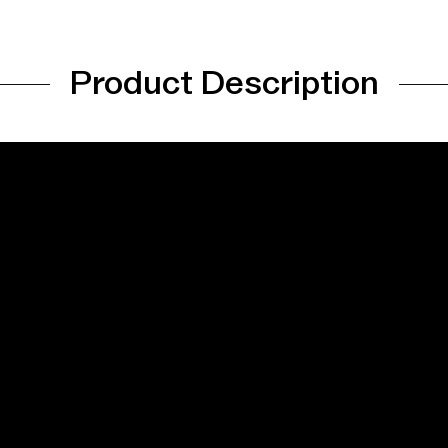
Product Description