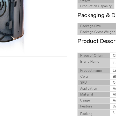
Origin
Production Capacity
Packaging & D
Package Size
Package Gross Weight
Product Descr
Place of Origin
C
Brand Name
Fl
Product name
L
Color
B
SKU
C
Application
Ad
Material
A
Usage
Ad
Feature
D
C
Packing