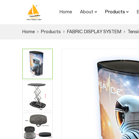
Home
About
Products
Home
Products
FABRIC DISPLAY SYSTEM
Tensi