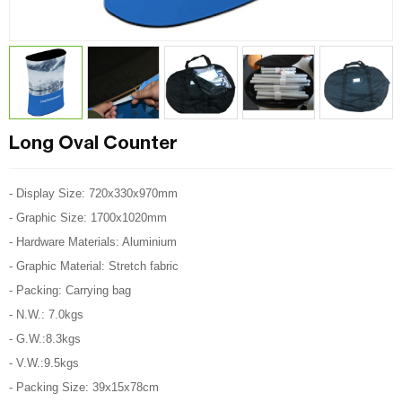
Long Oval Counter
- Display Size: 720x330x970mm
- Graphic Size: 1700x1020mm
- Hardware Materials: Aluminium
- Graphic Material: Stretch fabric
- Packing: Carrying bag
- N.W.: 7.0kgs
- G.W.:8.3kgs
- V.W.:9.5kgs
- Packing Size: 39x15x78cm