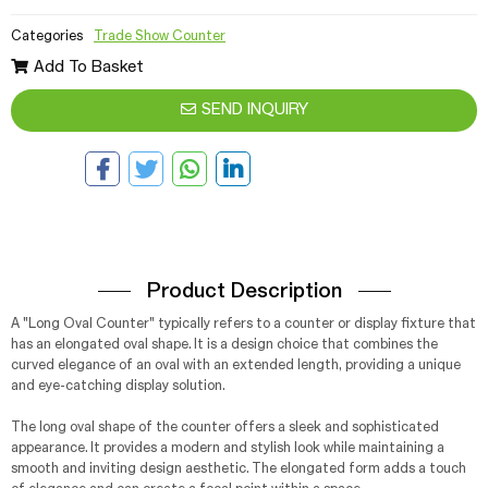
Categories
Trade Show Counter
Add To Basket
SEND INQUIRY
Product Description
A "Long Oval Counter" typically refers to a counter or display fixture that
has an elongated oval shape. It is a design choice that combines the
curved elegance of an oval with an extended length, providing a unique
and eye-catching display solution.
The long oval shape of the counter offers a sleek and sophisticated
appearance. It provides a modern and stylish look while maintaining a
smooth and inviting design aesthetic. The elongated form adds a touch