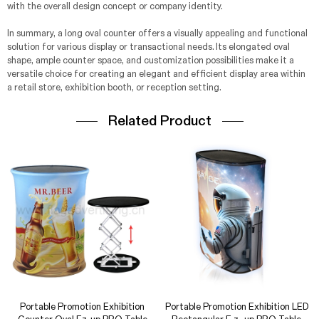
with the overall design concept or company identity.
In summary, a long oval counter offers a visually appealing and functional
solution for various display or transactional needs. Its elongated oval
shape, ample counter space, and customization possibilities make it a
versatile choice for creating an elegant and efficient display area within
a retail store, exhibition booth, or reception setting.
Related Product
Portable Promotion Exhibition
Portable Promotion Exhibition LED