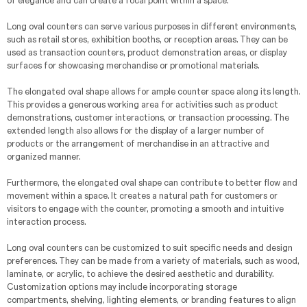
of elegance and can create a focal point within a space.
Long oval counters can serve various purposes in different environments,
such as retail stores, exhibition booths, or reception areas. They can be
used as transaction counters, product demonstration areas, or display
surfaces for showcasing merchandise or promotional materials.
The elongated oval shape allows for ample counter space along its length.
This provides a generous working area for activities such as product
demonstrations, customer interactions, or transaction processing. The
extended length also allows for the display of a larger number of
products or the arrangement of merchandise in an attractive and
organized manner.
Furthermore, the elongated oval shape can contribute to better flow and
movement within a space. It creates a natural path for customers or
visitors to engage with the counter, promoting a smooth and intuitive
interaction process.
Long oval counters can be customized to suit specific needs and design
preferences. They can be made from a variety of materials, such as wood,
laminate, or acrylic, to achieve the desired aesthetic and durability.
Customization options may include incorporating storage
compartments, shelving, lighting elements, or branding features to align