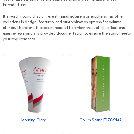
intended use.
It's worth noting that different manufacturers or suppliers may offer
variations in design, features, and customization options for column
stands. Therefore, it's recommended to review product specifications,
user reviews, and any provided documentation to ensure the stand meets
your requirements.
Morning Glory
Colum Stand E17C91AA