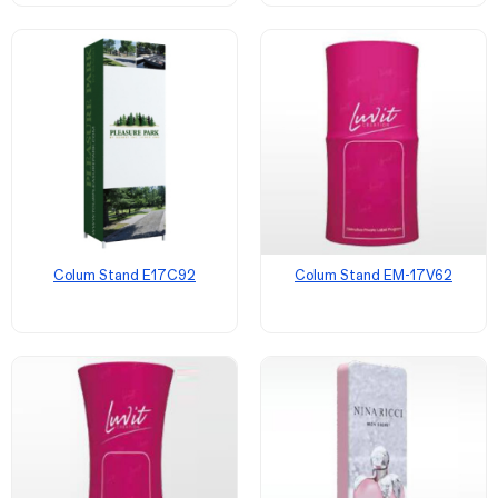
Colum Stand E17C92
Colum Stand EM-17V62