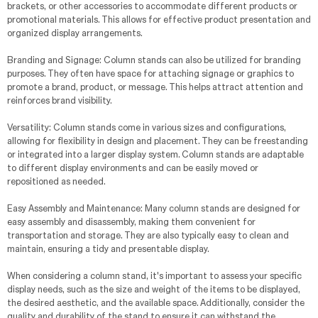
brackets, or other accessories to accommodate different products or
promotional materials. This allows for effective product presentation and
organized display arrangements.
Branding and Signage: Column stands can also be utilized for branding
purposes. They often have space for attaching signage or graphics to
promote a brand, product, or message. This helps attract attention and
reinforces brand visibility.
Versatility: Column stands come in various sizes and configurations,
allowing for flexibility in design and placement. They can be freestanding
or integrated into a larger display system. Column stands are adaptable
to different display environments and can be easily moved or
repositioned as needed.
Easy Assembly and Maintenance: Many column stands are designed for
easy assembly and disassembly, making them convenient for
transportation and storage. They are also typically easy to clean and
maintain, ensuring a tidy and presentable display.
When considering a column stand, it's important to assess your specific
display needs, such as the size and weight of the items to be displayed,
the desired aesthetic, and the available space. Additionally, consider the
quality and durability of the stand to ensure it can withstand the