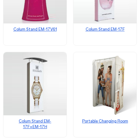
Colum Stand EM-17V61
Colum Stand EM-17F
Colum Stand EM-
Portable Changing Room
17F+EM-17H