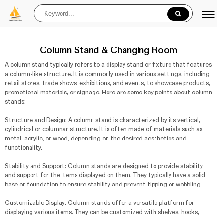
Column Stand & Changing Room
A column stand typically refers to a display stand or fixture that features
a column-like structure. It is commonly used in various settings, including
retail stores, trade shows, exhibitions, and events, to showcase products,
promotional materials, or signage. Here are some key points about column
stands:
Structure and Design: A column stand is characterized by its vertical,
cylindrical or columnar structure. It is often made of materials such as
metal, acrylic, or wood, depending on the desired aesthetics and
functionality.
Stability and Support: Column stands are designed to provide stability
and support for the items displayed on them. They typically have a solid
base or foundation to ensure stability and prevent tipping or wobbling.
Customizable Display: Column stands offer a versatile platform for
displaying various items. They can be customized with shelves, hooks,