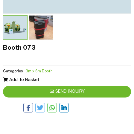
Booth 073
Categories
3m x 6m Booth
Add To Basket
SEND INQUIRY