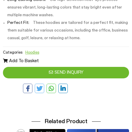
ensures vibrant, long-lasting colors that stay bright even after
multiple machine washes.
Perfect Fit:
These hoodies are tailored for a perfect fit, making
them suitable for various occasions, including the office, business
casual, golf, leisure, or relaxing at home.
Categories
Hoodies
Add To Basket
SEND INQUIRY
Related Product