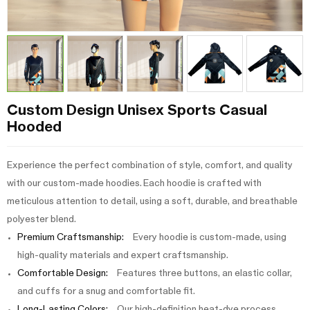
Custom Design Unisex Sports Casual
Hooded
Experience the perfect combination of style, comfort, and quality
with our custom-made hoodies. Each hoodie is crafted with
meticulous attention to detail, using a soft, durable, and breathable
polyester blend.
Premium Craftsmanship:
Every hoodie is custom-made, using
high-quality materials and expert craftsmanship.
Comfortable Design:
Features three buttons, an elastic collar,
and cuffs for a snug and comfortable fit.
Long-Lasting Colors:
Our high-definition heat-dye process