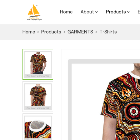
Home
About
Products
Home
Products
GARMENTS
T-Shirts