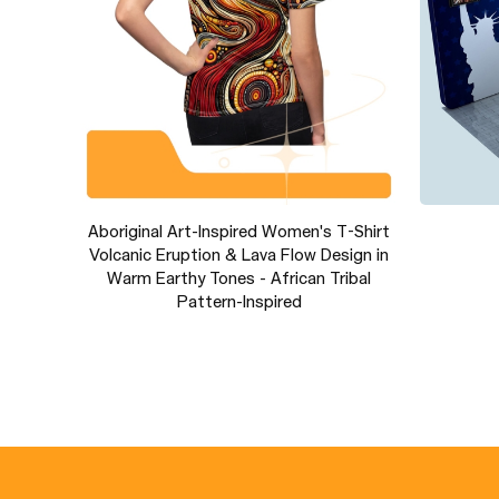
s
Aboriginal Art-Inspired Women's T-Shirt
Volcanic Eruption & Lava Flow Design in
Warm Earthy Tones - African Tribal
Pattern-Inspired