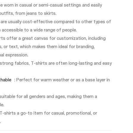
be worn in casual or semi-casual settings and easily
outfits, from jeans to skirts.
s are usually cost-effective compared to other types of
 accessible to a wide range of people.
irts offer a great canvas for customization, including
s, or text, which makes them ideal for branding,
al expression.
strong fabrics, T-shirts are often long-lasting and easy
thable
: Perfect for warm weather or as a base layer in
 suitable for all genders and ages, making them a
le.
T-shirts a go-to item for casual, promotional, or
.