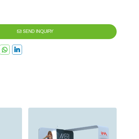
SEND INQUIRY