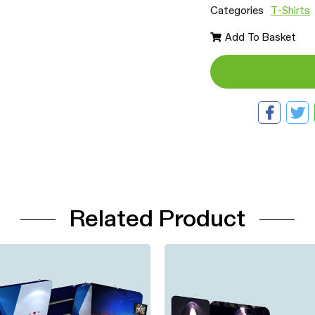
Categories
T-Shirts
Add To Basket
Related Product