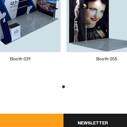
Booth 031
Booth 055
NEWSLETTER