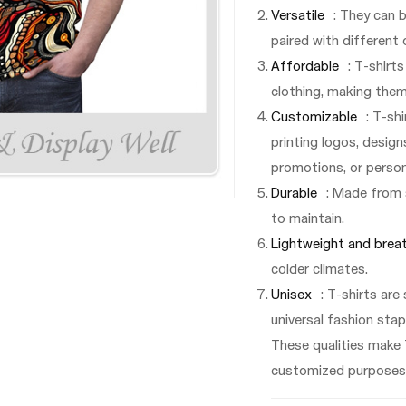
Versatile
: They can 
paired with different 
Affordable
: T-shirt
clothing, making them
Customizable
: T-sh
printing logos, design
promotions, or person
Durable
: Made from 
to maintain.
Lightweight and brea
colder climates.
Unisex
: T-shirts are
universal fashion stap
These qualities make 
customized purposes