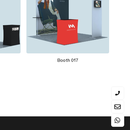
Booth 017