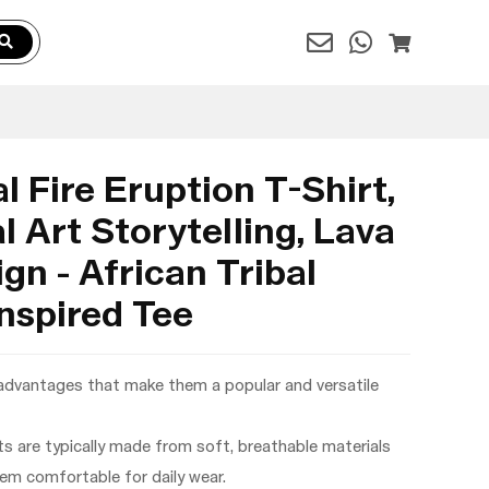
l Fire Eruption T-Shirt,
l Art Storytelling, Lava
gn - African Tribal
nspired Tee
 advantages that make them a popular and versatile
rts are typically made from soft, breathable materials
hem comfortable for daily wear.