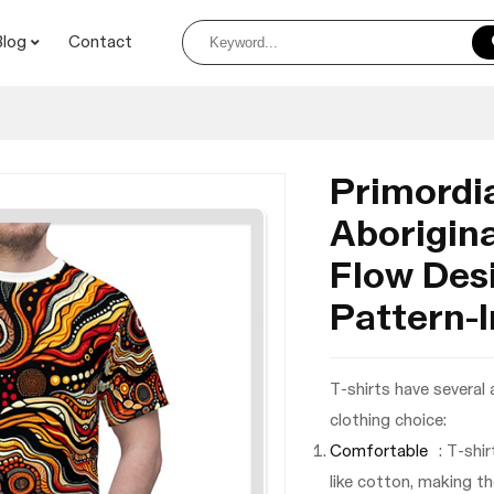
Blog
Contact
Primordia
Aborigina
Flow Desi
Pattern-I
T-shirts have several
clothing choice:
Comfortable
: T-shi
like cotton, making t