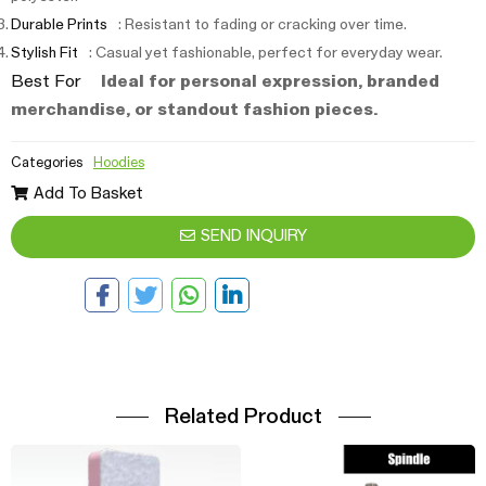
Durable Prints
: Resistant to fading or cracking over time.
Stylish Fit
: Casual yet fashionable, perfect for everyday wear.
Best For
Ideal for personal expression, branded
merchandise, or standout fashion pieces.
Categories
Hoodies
Add To Basket
SEND INQUIRY
Related Product