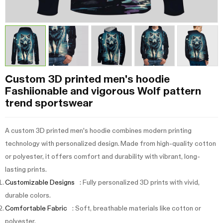
Custom 3D printed men's hoodie
Fashiionable and vigorous Wolf pattern
trend sportswear
A custom 3D printed men's hoodie combines modern printing
technology with personalized design. Made from high-quality cotton
or polyester, it offers comfort and durability with vibrant, long-
lasting prints.
Customizable Designs
: Fully personalized 3D prints with vivid,
durable colors.
Comfortable Fabric
: Soft, breathable materials like cotton or
polyester.