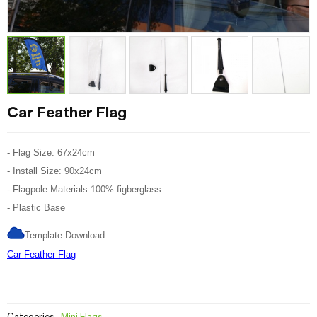
Car Feather Flag
- Flag Size: 67x24cm
- Install Size: 90x24cm
- Flagpole Materials:100% figberglass
- Plastic Base
Template Download
Car Feather Flag
Categories
Mini Flags