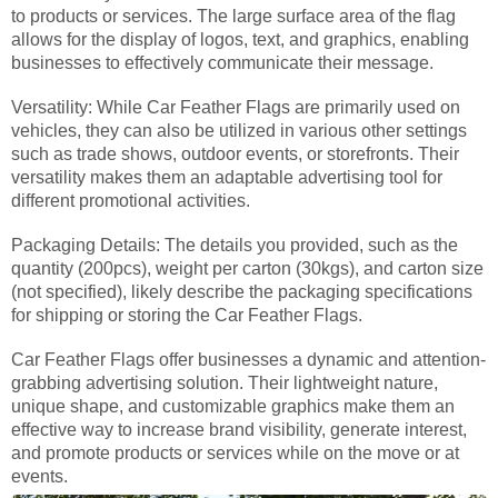
to products or services. The large surface area of the flag
allows for the display of logos, text, and graphics, enabling
businesses to effectively communicate their message.
Versatility: While Car Feather Flags are primarily used on
vehicles, they can also be utilized in various other settings
such as trade shows, outdoor events, or storefronts. Their
versatility makes them an adaptable advertising tool for
different promotional activities.
Packaging Details: The details you provided, such as the
quantity (200pcs), weight per carton (30kgs), and carton size
(not specified), likely describe the packaging specifications
for shipping or storing the Car Feather Flags.
Car Feather Flags offer businesses a dynamic and attention-
grabbing advertising solution. Their lightweight nature,
unique shape, and customizable graphics make them an
effective way to increase brand visibility, generate interest,
and promote products or services while on the move or at
events.