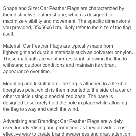
Shape and Size: Car Feather Flags are characterized by
their distinctive feather shape, which is designed to
maximize visibility and movement. The specific dimensions
you provided, 35x56x61cm, likely refer to the size of the flag
itself.
Material: Car Feather Flags are typically made from
lightweight and durable materials such as polyester or nylon.
These materials are weather-resistant, allowing the flag to
withstand outdoor conditions and maintain its vibrant
appearance over time.
Mounting and Installation: The flag is attached to a flexible
fiberglass pole, which is then mounted to the side of a car or
other vehicle using a specialized base. The base is
designed to securely hold the pole in place while allowing
the flag to sway and catch the wind.
Advertising and Branding: Car Feather Flags are widely
used for advertising and promotion, as they provide a cost-
effective way to create brand awareness and draw attention