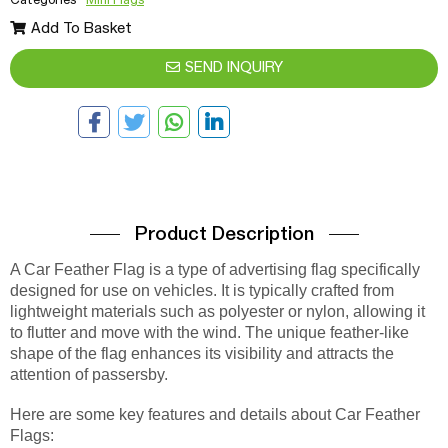
Add To Basket
SEND INQUIRY
Product Description
A Car Feather Flag is a type of advertising flag specifically
designed for use on vehicles. It is typically crafted from
lightweight materials such as polyester or nylon, allowing it
to flutter and move with the wind. The unique feather-like
shape of the flag enhances its visibility and attracts the
attention of passersby.
Here are some key features and details about Car Feather
Flags: