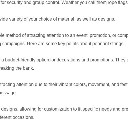
 for security and group control. Weather you call them rope flags
e variety of your choice of material, as well as designs.
le method of attracting attention to an event, promotion, or com
g campaigns. Here are some key points about pennant strings:
 a budget-friendly option for decorations and promotions. They 
reaking the bank.
ttracting attention due to their vibrant colors, movement, and fe
 message.
 designs, allowing for customization to fit specific needs and p
fferent occasions.