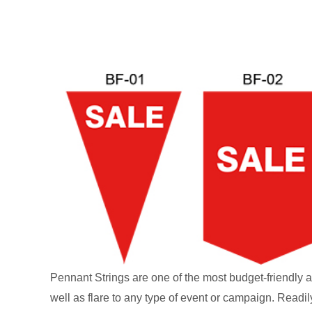
Pennant Strings are one of the most budget-friendly a
well as flare to any type of event or campaign. Readil