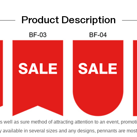
Product Description
s well as sure method of attracting attention to an event, promot
y available in several sizes and any designs, pennants are most 