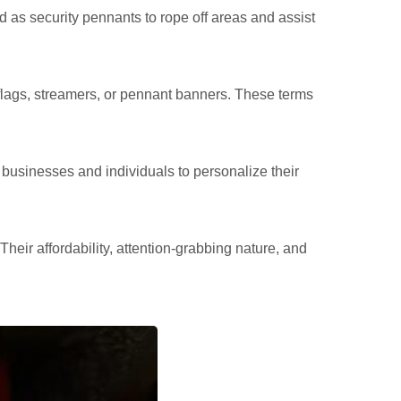
 as security pennants to rope off areas and assist
flags, streamers, or pennant banners. These terms
businesses and individuals to personalize their
heir affordability, attention-grabbing nature, and