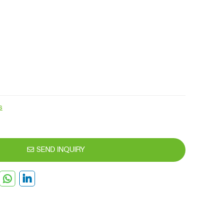
s
SEND INQUIRY