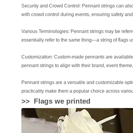
Security and Crowd Control: Pennant strings can also
with crowd control during events, ensuring safety and
Various Terminologies: Pennant strings may be referr
essentially refer to the same thing—a string of flags 
Customization: Custom-made pennants are available w
pennant strings to align with their brand, event theme
Pennant strings are a versatile and customizable optio
practicality make them a popular choice across vario
>>
Flags we printed