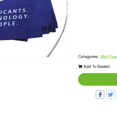
Categories
Mini Flag
Add To Basket