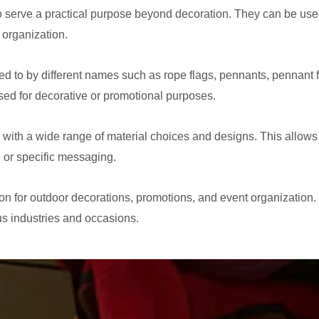
 serve a practical purpose beyond decoration. They can be used
 organization.
ed to by different names such as rope flags, pennants, pennant 
used for decorative or promotional purposes.
ith a wide range of material choices and designs. This allows 
, or specific messaging.
n for outdoor decorations, promotions, and event organization. T
us industries and occasions.