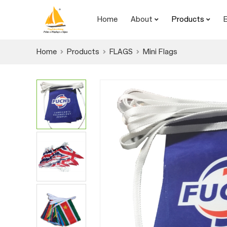
Home
About
Products
Home
Products
FLAGS
Mini Flags