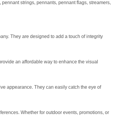
, pennant strings, pennants, pennant flags, streamers,
pany. They are designed to add a touch of integrity
provide an affordable way to enhance the visual
stive appearance. They can easily catch the eye of
references. Whether for outdoor events, promotions, or