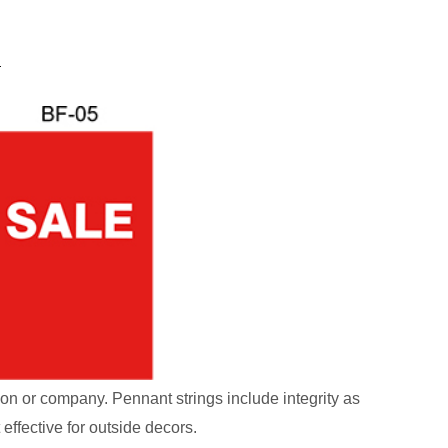
ion or company. Pennant strings include integrity as
effective for outside decors.