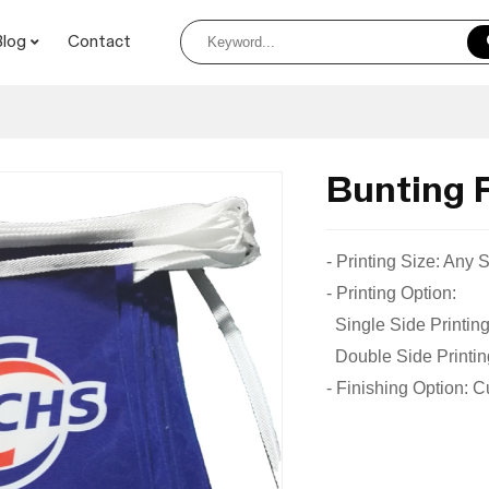
Blog
Contact
Bunting 
- Printing Size: Any
- Printing Option:
Single Side Printing
Double Side Printing
- Finishing Option: 