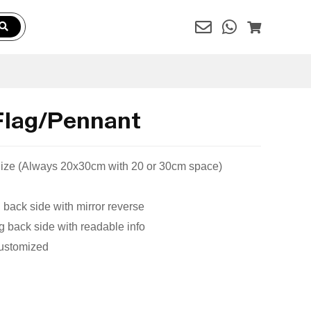
Flag/Pennant
 Size (Always 20x30cm with 20 or 30cm space)
 back side with mirror reverse
 back side with readable info
Customized