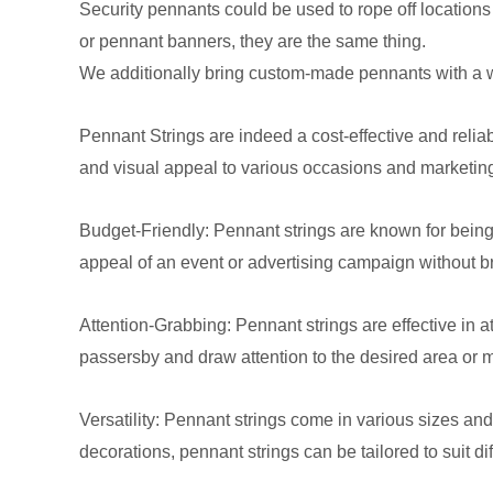
Security pennants could be used to rope off locations
or pennant banners, they are the same thing.
We additionally bring custom-made pennants with a wid
Pennant Strings are indeed a cost-effective and reliab
and visual appeal to various occasions and marketin
Budget-Friendly: Pennant strings are known for being
appeal of an event or advertising campaign without b
Attention-Grabbing: Pennant strings are effective in a
passersby and draw attention to the desired area or
Versatility: Pennant strings come in various sizes and
decorations, pennant strings can be tailored to suit di