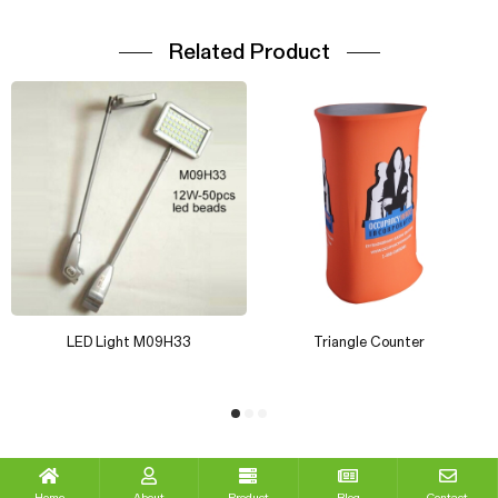
Related Product
LED Light M09H33
Triangle Counter