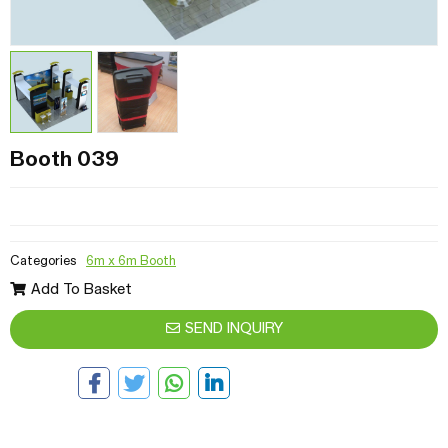
Booth 039
Categories
6m x 6m Booth
Add To Basket
SEND INQUIRY