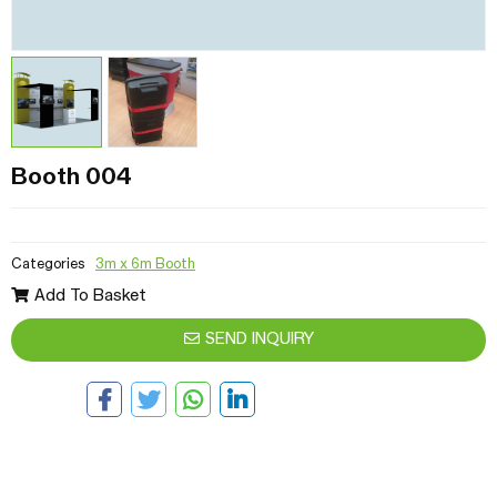
Booth 004
Categories
3m x 6m Booth
Add To Basket
SEND INQUIRY