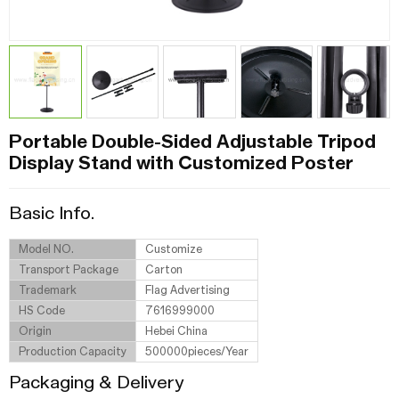
Portable Double-Sided Adjustable Tripod
Display Stand with Customized Poster
Basic Info.
Model NO.
Customize
Transport Package
Carton
Trademark
Flag Advertising
HS Code
7616999000
Origin
Hebei China
Production Capacity
500000pieces/Year
Packaging & Delivery