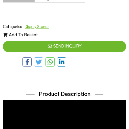
Categories
Display Stands
Add To Basket
SEND INQUIRY
Product Description