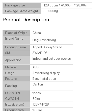
Package Size
128.00cm * 41.00cm * 28.00cm
Package Gross Weight
30.000kg
Product Description
Place of Origin
China
Brand Name
Flag Advertising
Product name
Tripod Display Stand
SKU
SWIAB-DS
Indoor and outdoor events
Application
Material
ABS
Usage
Advertising display
Feature
Easy Installation
Carton
Packing
PCS/CTN
15pcs
GW/CTN
30kg
Box size(cm)
128x41x28
Product N/W
1.38kg