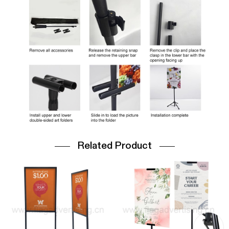
Related Product