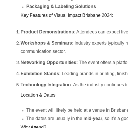
Packaging & Labeling Solutions
Key Features of Visual Impact Brisbane 2024:
Product Demonstrations:
Attendees can expect live 
Workshops & Seminars:
Industry experts typically 
communication sector.
Networking Opportunities:
The event offers a platfo
Exhibition Stands:
Leading brands in printing, finis
Technology Integration:
As the industry continues t
Location & Dates:
The event will likely be held at a venue in Brisban
The dates are usually in the
mid-year
, so it’s a g
Why Attend?