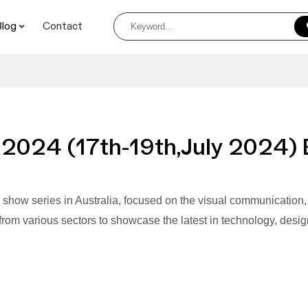
Blog
Contact
 2024 (17th-19th,July 2024) 
e show series in Australia, focused on the visual communication, pr
rom various sectors to showcase the latest in technology, design