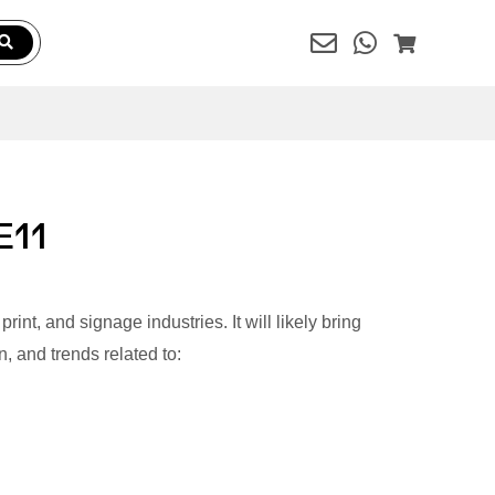
E11
int, and signage industries. It will likely bring
, and trends related to: