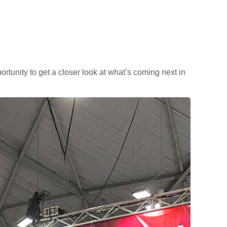
portunity to get a closer look at what’s coming next in