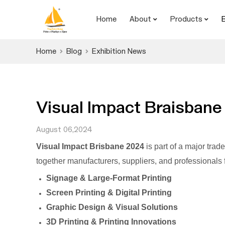
Home
About
Products
Home
Blog
Exhibition News
Visual Impact Braisbane
August 06,2024
Visual Impact Brisbane 2024
is part of a major trad
together manufacturers, suppliers, and professionals f
Signage & Large-Format Printing
Screen Printing & Digital Printing
Graphic Design & Visual Solutions
3D Printing & Printing Innovations