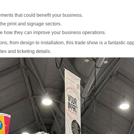
ments that could benefit your business.
he print and signage sectors.
e how they can improve your business operations.
ns, from design to installation, this trade show is a fantastic op
tes and ticketing details.