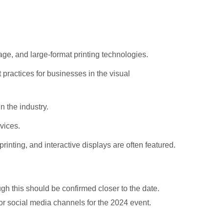
age, and large-format printing technologies.
 practices for businesses in the visual
n the industry.
vices.
inting, and interactive displays are often featured.
ugh this should be confirmed closer to the date.
or social media channels for the 2024 event.