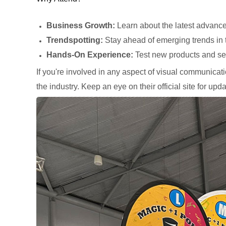
Business Growth:
Learn about the latest advance
Trendspotting:
Stay ahead of emerging trends in t
Hands-On Experience:
Test new products and se
If you're involved in any aspect of visual communicatio
the industry. Keep an eye on their official site for upda