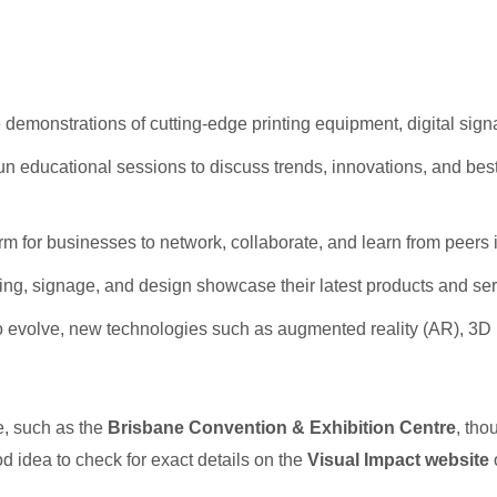
demonstrations of cutting-edge printing equipment, digital sign
run educational sessions to discuss trends, innovations, and best
rm for businesses to network, collaborate, and learn from peers i
hing, signage, and design showcase their latest products and ser
o evolve, new technologies such as augmented reality (AR), 3D pr
e, such as the
Brisbane Convention & Exhibition Centre
, tho
ood idea to check for exact details on the
Visual Impact website