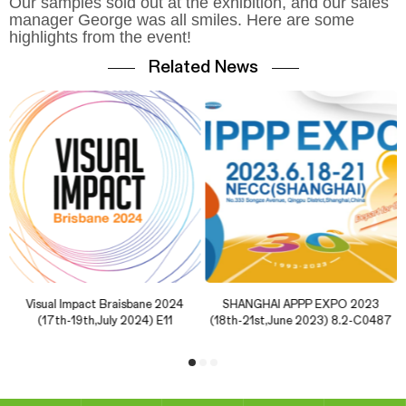
Our samples sold out at the exhibition, and our sales
manager George was all smiles. Here are some
highlights from the event!
Related News
Visual Impact Braisbane 2024
SHANGHAI APPP EXPO 2023
(17th-19th,July 2024) E11
(18th-21st,June 2023) 8.2-C0487