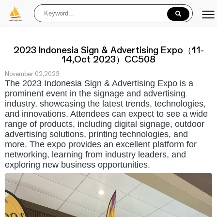
2023 Indonesia Sign & Advertising Expo（11-
14,Oct 2023）CC508
November 02,2023
The 2023
Indonesia
Sign & Advertising Expo is a
prominent event in the signage and advertising
industry, showcasing the latest trends, technologies,
and innovations. Attendees can expect to see a wide
range of products, including digital signage, outdoor
advertising solutions, printing technologies, and
more. The expo provides an excellent platform for
networking, learning from industry leaders, and
exploring new business opportunities.