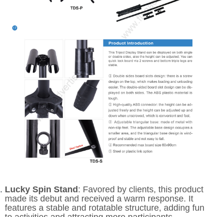
Lucky Spin Stand
: Favored by clients, this product
made its debut and received a warm response. It
features a stable and rotatable structure, adding fun
to activities and attracting more participants.