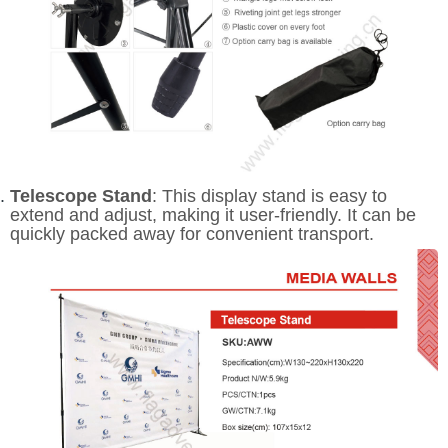
Telescope Stand
: This display stand is easy to
extend and adjust, making it user-friendly. It can be
quickly packed away for convenient transport.