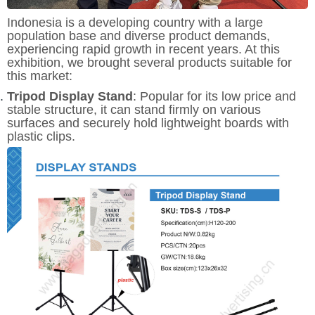
Indonesia is a developing country with a large
population base and diverse product demands,
experiencing rapid growth in recent years. At this
exhibition, we brought several products suitable for
this market:
Tripod Display Stand
: Popular for its low price and
stable structure, it can stand firmly on various
surfaces and securely hold lightweight boards with
plastic clips.