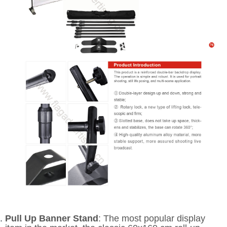
Pull Up Banner Stand
: The most popular display