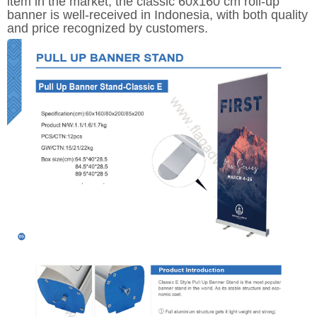
item in the market, the classic 60x160 cm roll-up
banner is well-received in Indonesia, with both quality
and price recognized by customers.