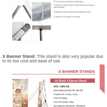
X Banner Stand
: This stand is also very popular due
to its low cost and ease of use.