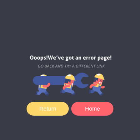
Return
Home