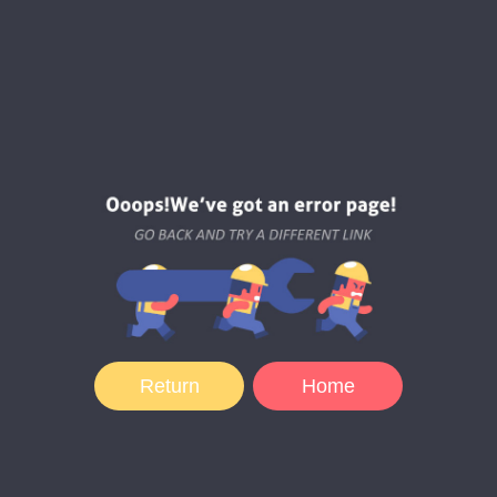
Return
Home