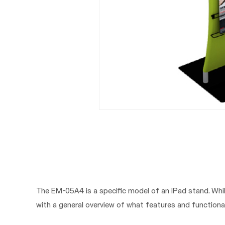
The EM-05A4 is a specific model of an iPad stand. Whil
with a general overview of what features and functional