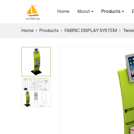
Home
About
Products
Home
Products
FABRIC DISPLAY SYSTEM
Tensi