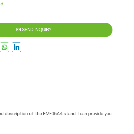
nd
SEND INQUIRY
led description of the EM-05A4 stand, I can provide you