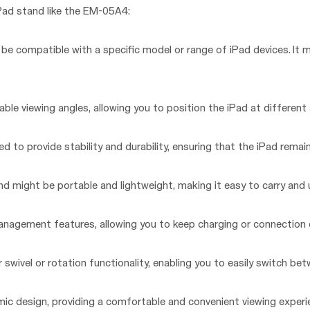
Pad stand like the EM-05A4:
be compatible with a specific model or range of iPad devices. It 
le viewing angles, allowing you to position the iPad at different a
ed to provide stability and durability, ensuring that the iPad remain
 might be portable and lightweight, making it easy to carry and u
agement features, allowing you to keep charging or connection c
 swivel or rotation functionality, enabling you to easily switch be
ic design, providing a comfortable and convenient viewing experi