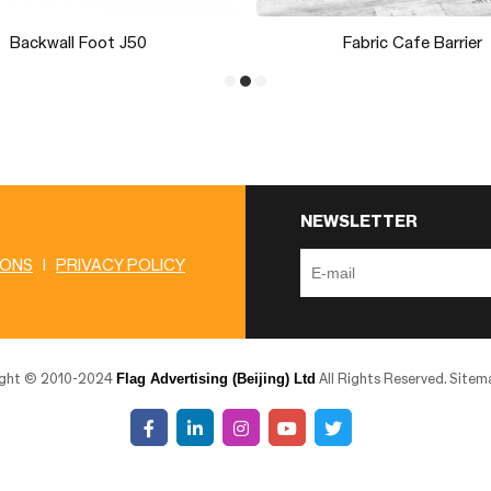
Vinyl Street Banner
LED Light M09H31
NEWSLETTER
IONS
|
PRIVACY POLICY
Flag Advertising (Beijing) Ltd
ight © 2010-2024
All Rights Reserved.
Sitem