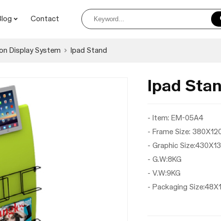
Blog
Contact
on Display System
Ipad Stand
Ipad St
- Item: EM-05A4
- Frame Size: 380X1
- Graphic Size:430X
- G.W:8KG
- V.W:9KG
- Packaging Size:4