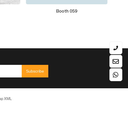
Colum Stand EM-17F+EM-17H
Subscribe
ap
XML