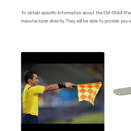
To obtain specific information about the EM-05A4 iPad
manufacturer directly. They will be able to provide you