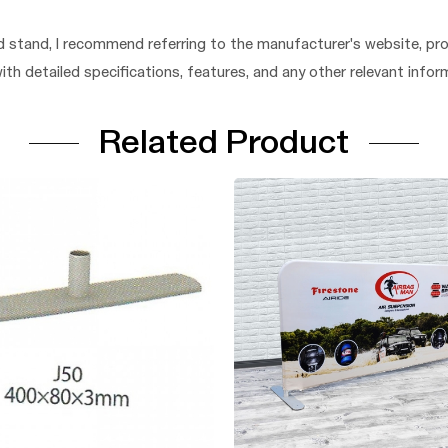
 stand, I recommend referring to the manufacturer's website, pro
 with detailed specifications, features, and any other relevant in
Related Product