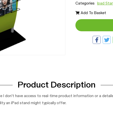
Categories
Ipad Sta
Add To Basket
Product Description
e I don't have access to real-time product information or a detai
ity an iPad stand might typically offer.