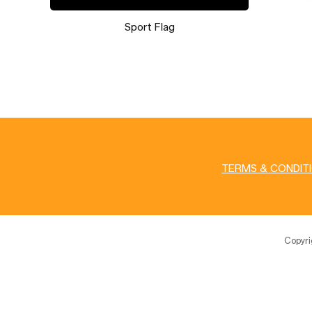
Booth 046
TERMS & CONDIT
Copyr