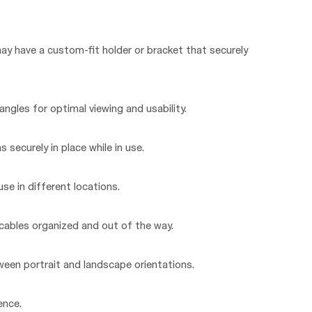
may have a custom-fit holder or bracket that securely
ngles for optimal viewing and usability.
s securely in place while in use.
se in different locations.
ables organized and out of the way.
tween portrait and landscape orientations.
ence.