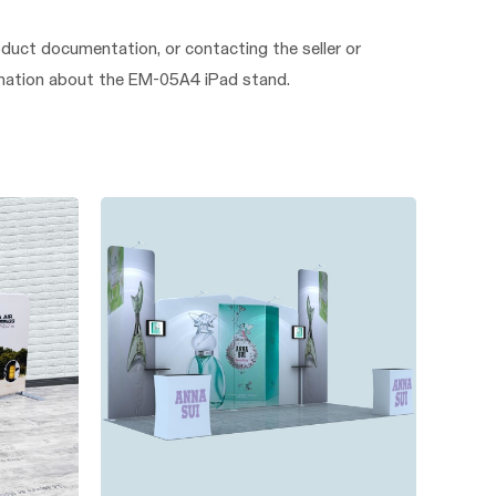
duct documentation, or contacting the seller or
formation about the EM-05A4 iPad stand.