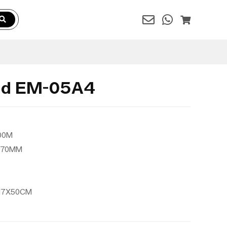
and EM-05A4
200M
1370MM
8X17X50CM