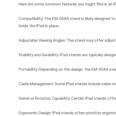
Here are some common features you might find in an i
Compatibility: The EM-05A4 stand is likely designed to 
holds the iPad in place.
Adjustable Viewing Angles: The stand may offer adjustab
Stability and Durability: iPad stands are typically design
Portability: Depending on the design, the EM-05A4 stand
Cable Management: Some iPad stands include cable man
Swivel or Rotation Capability: Certain iPad stands offer
Ergonomic Design: iPad stands often prioritize ergonom