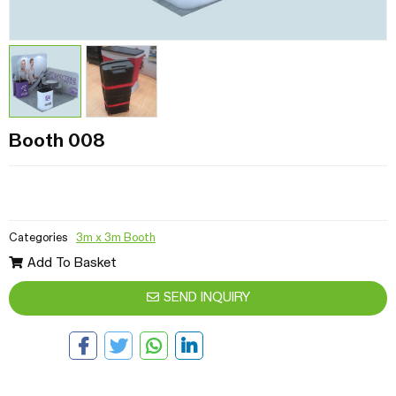
Booth 008
Categories
3m x 3m Booth
Add To Basket
SEND INQUIRY