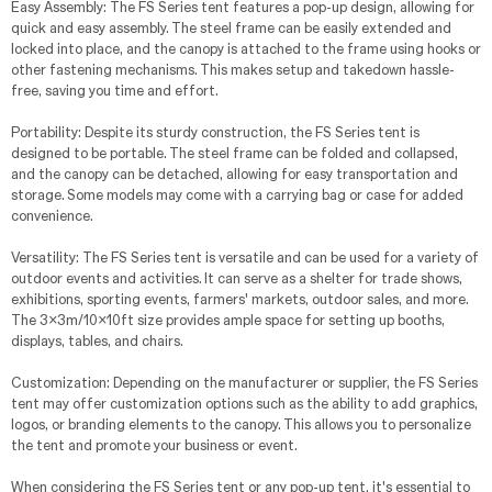
Easy Assembly: The FS Series tent features a pop-up design, allowing for
quick and easy assembly. The steel frame can be easily extended and
locked into place, and the canopy is attached to the frame using hooks or
other fastening mechanisms. This makes setup and takedown hassle-
free, saving you time and effort.
Portability: Despite its sturdy construction, the FS Series tent is
designed to be portable. The steel frame can be folded and collapsed,
and the canopy can be detached, allowing for easy transportation and
storage. Some models may come with a carrying bag or case for added
convenience.
Versatility: The FS Series tent is versatile and can be used for a variety of
outdoor events and activities. It can serve as a shelter for trade shows,
exhibitions, sporting events, farmers' markets, outdoor sales, and more.
The 3x3m/10x10ft size provides ample space for setting up booths,
displays, tables, and chairs.
Customization: Depending on the manufacturer or supplier, the FS Series
tent may offer customization options such as the ability to add graphics,
logos, or branding elements to the canopy. This allows you to personalize
the tent and promote your business or event.
When considering the FS Series tent or any pop-up tent, it's essential to