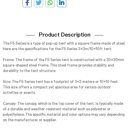
Product Description
The FS Series is a type of pop-up tent with a square frame made of steel.
Here are the specifications for the FS Series 3x3m/10x10ft tent:
Frame: The frame of the FS Series tent is constructed with a 30x30mm
square-shaped steel frame. This steel frame provides stability and
durability to the tent structure.
Size: The FS Series tent has a footprint of 3x3 meters or 10x10 feet.
This size offers a compact yet spacious area for various outdoor
activities or events.
Canopy: The canopy, which is the top cover of the tent, is typically made
of a durable and weather-resistant material such as polyester or
polyethylene. The specific material and color options may vary depending
on the manufacturer or supplier.