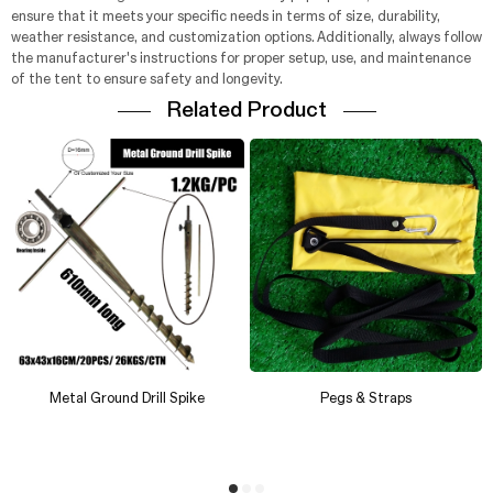
ensure that it meets your specific needs in terms of size, durability,
weather resistance, and customization options. Additionally, always follow
the manufacturer's instructions for proper setup, use, and maintenance
of the tent to ensure safety and longevity.
Related Product
Metal Ground Drill Spike
Pegs & Straps