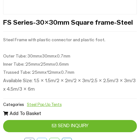
FS Series-30x30mm Square frame-Steel
Steel Frame with plastic connector and plastic foot.
Outer Tube: 30mmx30mmx0.7mm
Inner Tube: 25mmx25mmx0.6mm
Trussed Tube: 25mmx12mmx0.7mm
Available Size: 1.5 x 1.5m/2 x 2m/
2 x 3m/
2.5 x 2.5m/3 x 3m/3
x 4.5m/3 x 6m
Categories
Steel Pop Up Tents
Add To Basket
SEND INQUIRY