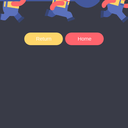
Return
Home