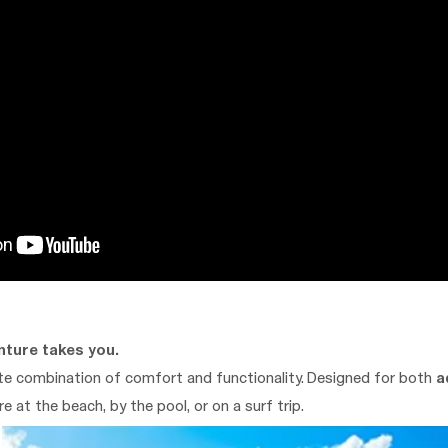
nture takes you.
ate combination of comfort and functionality. Designed for both
a
e at the beach, by the pool, or on a surf trip.