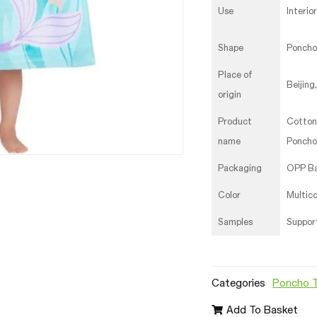
Use
Interio
Shape
Poncho
Place of
Beijing
origin
Product
Cotton
name
Poncho
Packaging
OPP B
Color
Multico
Samples
Suppor
Categories
Poncho 
Add To Basket