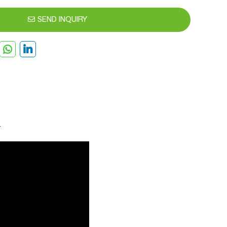
SEND INQUIRY