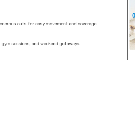
th generous cuts for easy movement and coverage.
g, gym sessions, and weekend getaways.