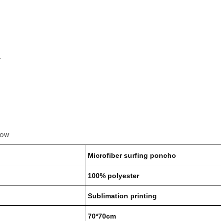
r
low
Microfiber surfing poncho
100% polyester
Sublimation printing
70*70cm