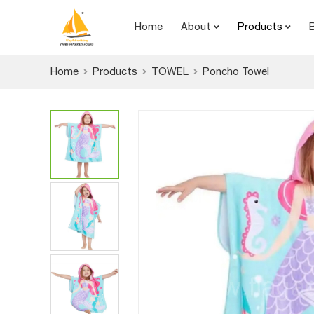
Home
About
Products
Home
Products
TOWEL
Poncho Towel