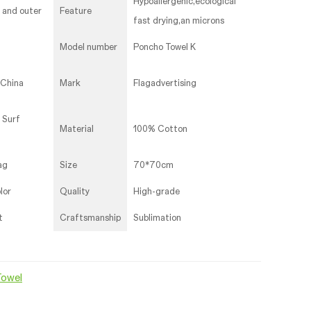
Hypoallergenic,ecological
r and outer
Feature
fast drying,an microns
Model number
Poncho Towel K
,China
Mark
Flagadvertising
 Surf
Material
100% Cotton
ag
Size
70*70cm
lor
Quality
High-grade
t
Craftsmanship
Sublimation
Towel