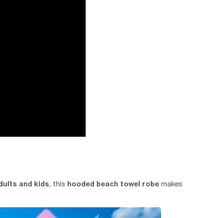
dults and kids
, this
hooded beach towel robe
makes