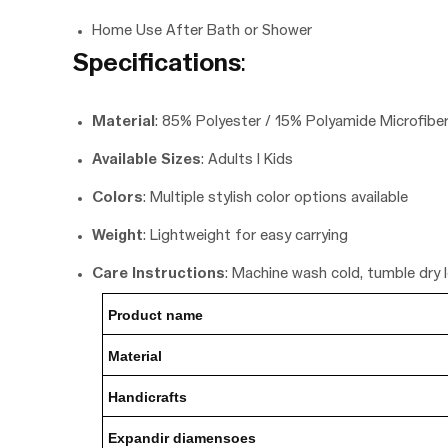
Home Use After Bath or Shower
Specifications
:
Material
: 85% Polyester / 15% Polyamide Microfibe
Available Sizes
: Adults | Kids
Colors
: Multiple stylish color options available
Weight
: Lightweight for easy carrying
Care Instructions
: Machine wash cold, tumble dry 
Product nam
e
Material
Handicrafts
Expandir diamensoes