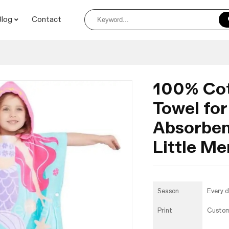
Blog
Contact
100% Co
Towel for
Absorben
Little M
Season
Every 
Print
Custo