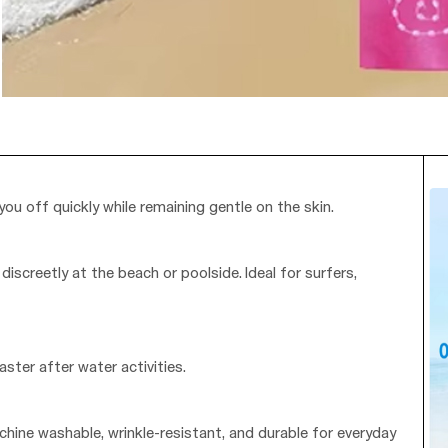
you off quickly while remaining gentle on the skin.
iscreetly at the beach or poolside. Ideal for surfers,
ster after water activities.
chine washable, wrinkle-resistant, and durable for everyday