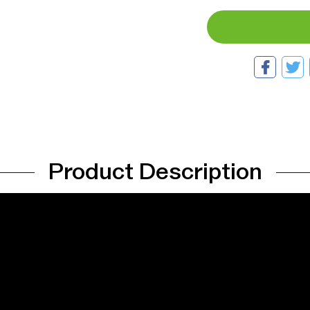
Product Description