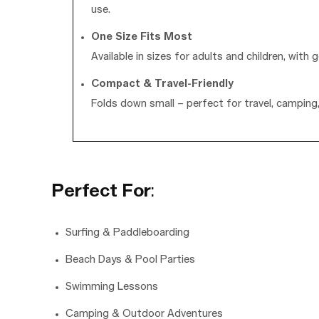
use.
One Size Fits Most
Available in sizes for adults and children, wi
Compact & Travel-Friendly
Folds down small – perfect for travel, campin
Perfect For
:
Surfing & Paddleboarding
Beach Days & Pool Parties
Swimming Lessons
Camping & Outdoor Adventures