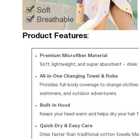
Product Features
:
Premium Microfiber Material
Soft, lightweight, and super absorbent – dries 
All-in-One Changing Towel & Robe
Provides full-body coverage to change clothes d
swimmers, and outdoor adventurers.
Built-In Hood
Keeps your head warm and helps dry your hair fa
Quick-Dry & Easy Care
Dries faster than traditional cotton towels. Ma