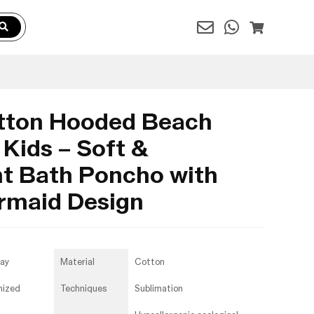
tton Hooded Beach
 Kids – Soft &
t Bath Poncho with
ermaid Design
day
Material
Cotton
mized
Techniques
Sublimation