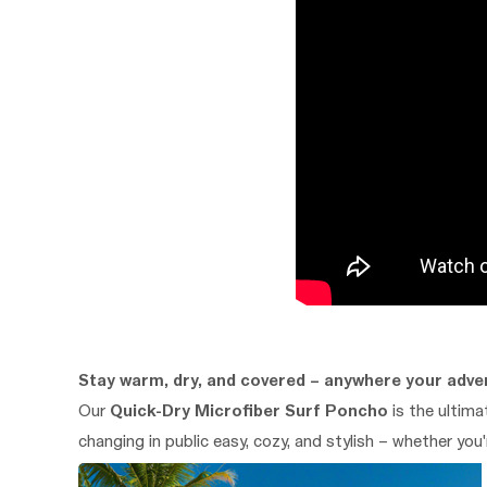
Stay warm, dry, and covered – anywhere your adve
Our
Quick-Dry Microfiber Surf Poncho
is the ultim
changing in public easy, cozy, and stylish – whether you'r