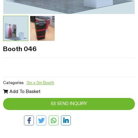
Booth 046
Categories
3m x 3m Booth
Add To Basket
SEND INQUIRY