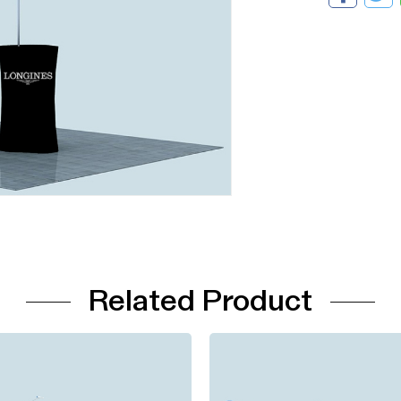
Related Product