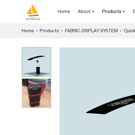
Home
About
Products
Home
Products
FABRIC DISPLAY SYSTEM
Quick