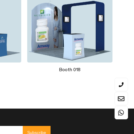
Booth 018
Subscribe