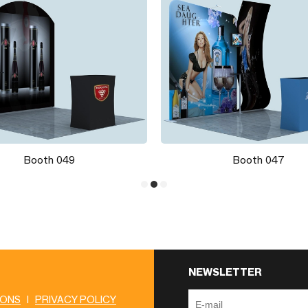
Booth 049
Booth 047
NEWSLETTER
IONS
|
PRIVACY POLICY