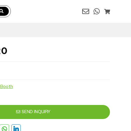
20
 Booth
SEND INQUIRY