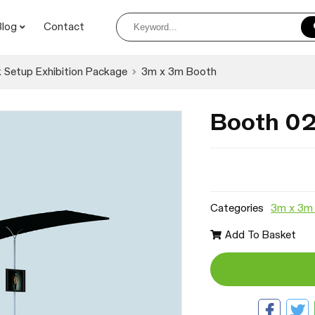
Blog
Contact
 Setup Exhibition Package
3m x 3m Booth
Booth 0
Categories
3m x 3m
Add To Basket