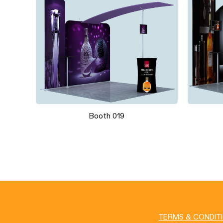
Booth 019
TERMS & CONDIT